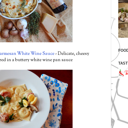
FOOD
Parmesan White Wine Sauce
- Delicate, cheesy
ed in a buttery white wine pan sauce
TAST