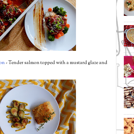
on
- Tender salmon topped with a mustard glaze and