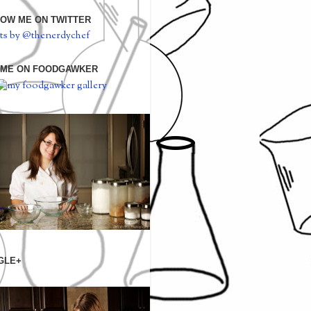
OW ME ON TWITTER
ts by @thenerdychef
 ME ON FOODGAWKER
GLE+