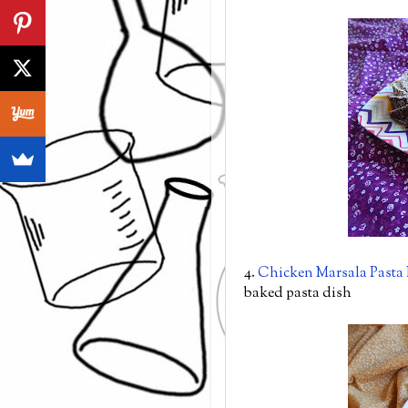
4.
Chicken Marsala Pasta
baked pasta dish