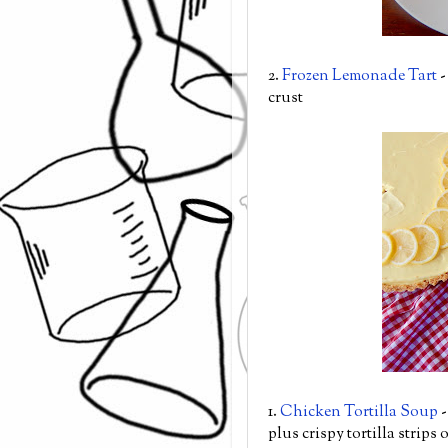
2.
Frozen Lemonade Tart
-
crust
1.
Chicken Tortilla Soup
-
plus crispy tortilla strips 