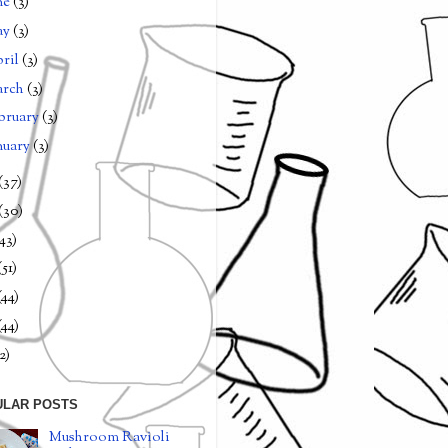
ne
(3)
ay
(3)
ril
(3)
arch
(3)
bruary
(3)
nuary
(3)
(37)
(30)
(43)
(51)
(44)
(44)
2)
ULAR POSTS
Mushroom Ravioli