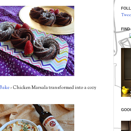
FOLL
Twee
FIND
 Bake
- Chicken Marsala transformed into a cozy
GOO