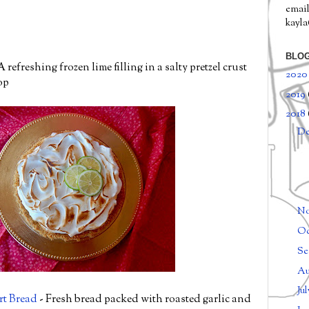
email
kayl
BLOG
A refreshing frozen lime filling in a salty pretzel crust
202
op
2019
2018
D
N
Oc
Se
Au
Ju
rt Bread
- Fresh bread packed with roasted garlic and