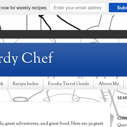
 now for weekly recipes
Subs
rdy Chef
ok
Recipe Index
Foodie Travel Guide
About Me
SEAR
CONT
le, great adventures, and great food. Here are 30 great
Ques