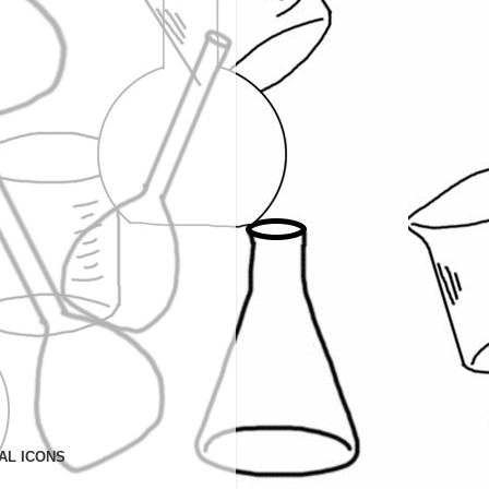
AL ICONS