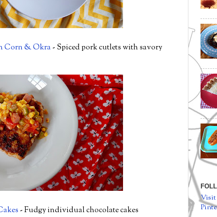
th Corn & Okra
- Spiced pork cutlets with savory
FOLL
Visit
Pinte
Cakes
- Fudgy individual chocolate cakes