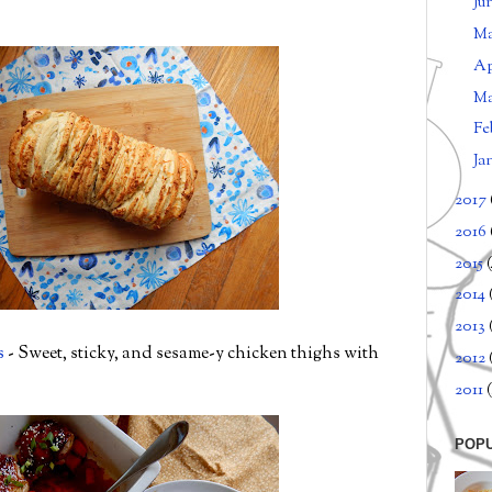
Ju
M
Ap
M
Fe
Ja
2017
2016
2015
2014
2013
s
- Sweet, sticky, and sesame-y chicken thighs with
2012
2011
(
POP