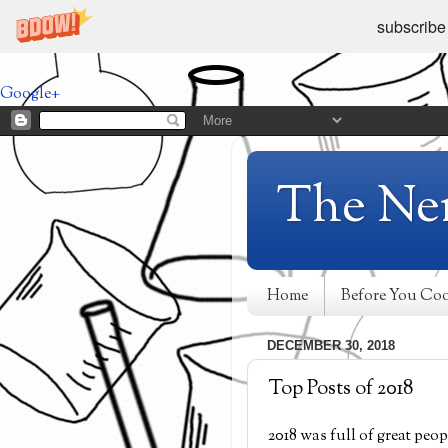
subscribe
Google+
The Ne
Home
Before You Co
DECEMBER 30, 2018
Top Posts of 2018
2018 was full of great peop