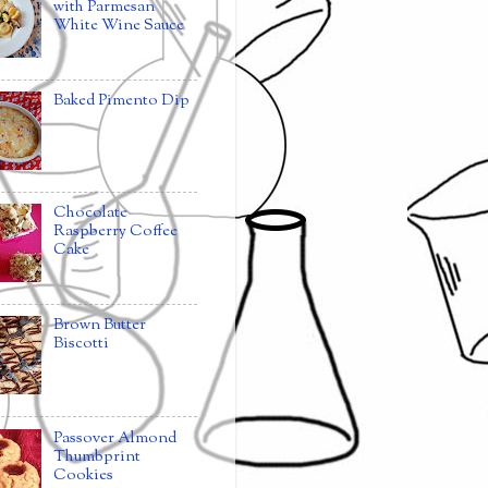
with Parmesan
White Wine Sauce
Baked Pimento Dip
Chocolate
Raspberry Coffee
Cake
Brown Butter
Biscotti
Passover Almond
Thumbprint
Cookies