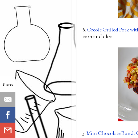
6.
Creole Grilled Pork wi
corn and okra
Shares
5.
Mini Chocolate Bundt 