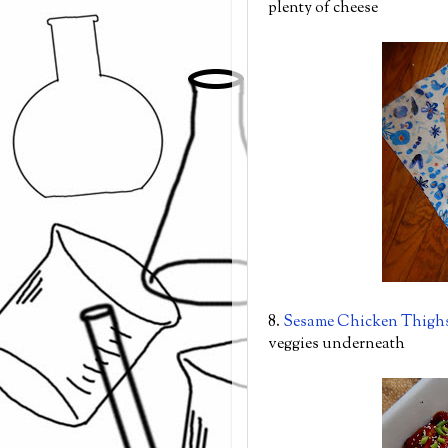
plenty of cheese
8.
Sesame Chicken Thigh
veggies underneath