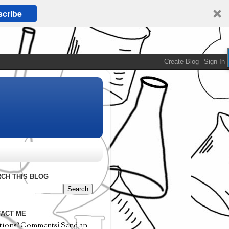
cribe
CH THIS BLOG
ACT ME
tions? Comments? Send an