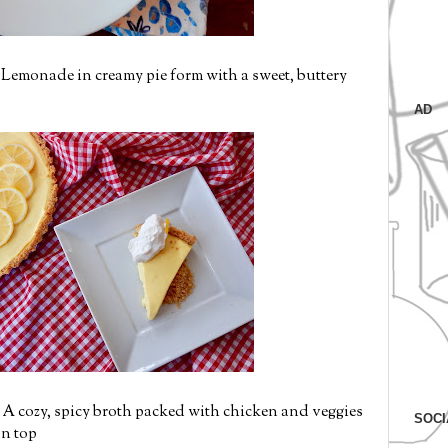
 Lemonade in creamy pie form with a sweet, buttery
AD
 A cozy, spicy broth packed with chicken and veggies
SOCI
on top