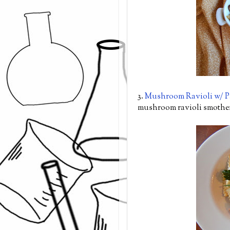
3.
Mushroom Ravioli w/ 
mushroom ravioli smother