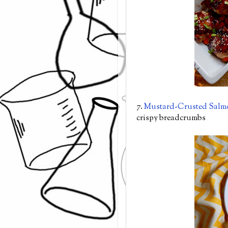
7.
Mustard-Crusted Salm
crispy breadcrumbs