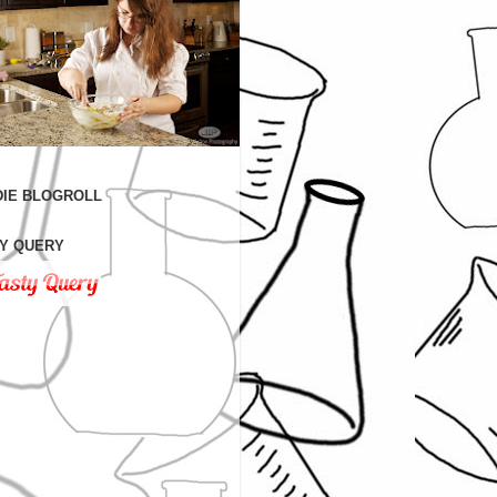
IE BLOGROLL
Y QUERY