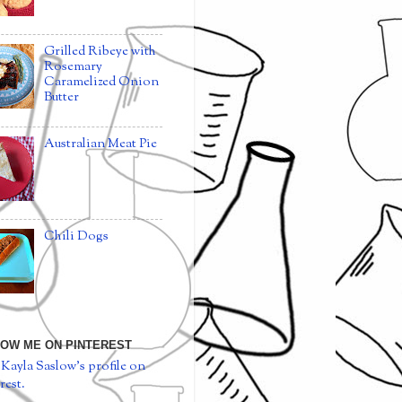
Grilled Ribeye with
Rosemary
Caramelized Onion
Butter
Australian Meat Pie
Chili Dogs
OW ME ON PINTEREST
 Kayla Saslow's profile on
rest.