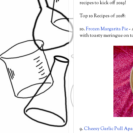
recipes to kick off 2019!
Top 10 Recipes of 2018:
10.
Frozen Margarita Pie
- 
with toasty meringue on t
9.
Cheesy Garlic Pull Apa