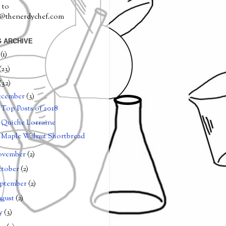
 to
a@thenerdychef.com
 ARCHIVE
0
(1)
(23)
(32)
ecember
(3)
Top Posts of 2018
Quiche Lorraine
Maple Walnut Shortbread
ovember
(2)
tober
(2)
ptember
(2)
gust
(2)
ly
(3)