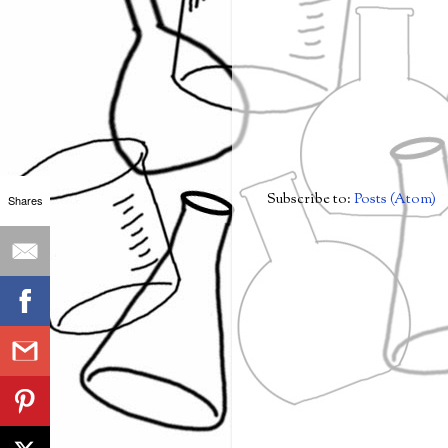
Subscribe to:
Posts (Atom)
Shares