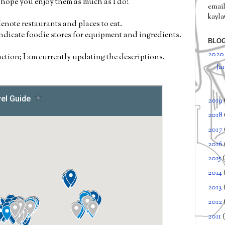
I hope you enjoy them as much as I do!
email
kayl
enote restaurants and places to eat.
indicate foodie stores for equipment and ingredients.
BLOG
202
ction; I am currently updating the descriptions.
Ja
2019
2018
2017
2016
2015
2014
2013
2012
2011
(