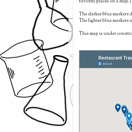
favorite places on a map. 
The darker blue markers d
The lighter blue markers 
This map is under constru