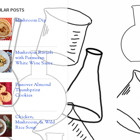
ULAR POSTS
Mushroom Dip
Mushroom Ravioli
with Parmesan
White Wine Sauce
Passover Almond
Thumbprint
Cookies
Chicken,
Mushroom, & Wild
Rice Soup