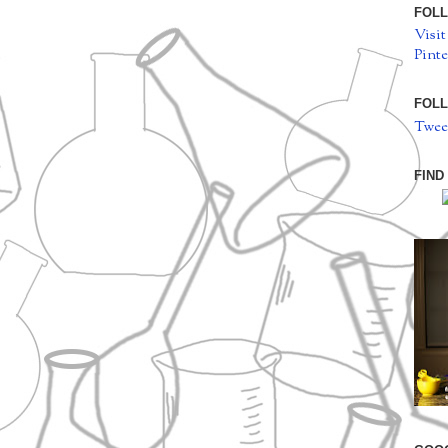
FOLL
Visit
Pinte
FOLL
Twee
FIND