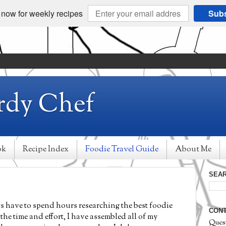
 now for weekly recipes
Subs
rdy Chef
ok
Recipe Index
Foodie Travel Guide
About Me
SEAR
ways have to spend hours researching the best foodie
CONT
the time and effort, I have assembled all of my
Ques