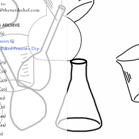
 to
a@thenerdychef.com
 ARCHIVE
0
(1)
nuary
(1)
Baked Pimento Dip
(23)
(32)
(37)
(30)
(43)
(51)
(44)
(44)
2)