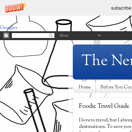
subscribe
Google+
The Ne
Home
Before You Co
Foodie Travel Guide
I love to travel, but I al
destinations. To save you 