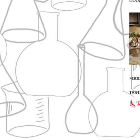
GOO
FOOD
TAST