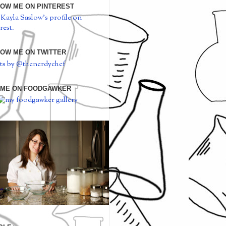
OW ME ON PINTEREST
 Kayla Saslow's profile on
rest.
OW ME ON TWITTER
ts by @thenerdychef
 ME ON FOODGAWKER