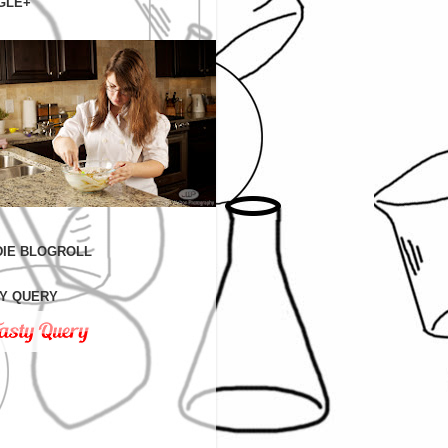
GLE+
IE BLOGROLL
Y QUERY