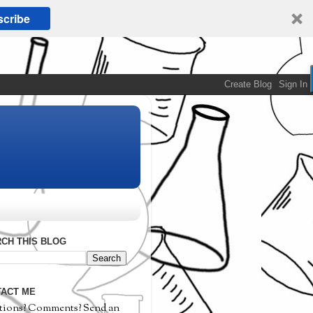
cribe
CH THIS BLOG
ACT ME
tions? Comments? Send an