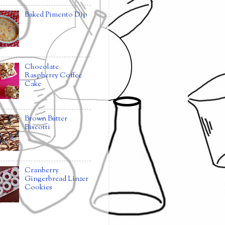
Baked Pimento Dip
Chocolate
Raspberry Coffee
Cake
Brown Butter
Biscotti
Cranberry
Gingerbread Linzer
Cookies