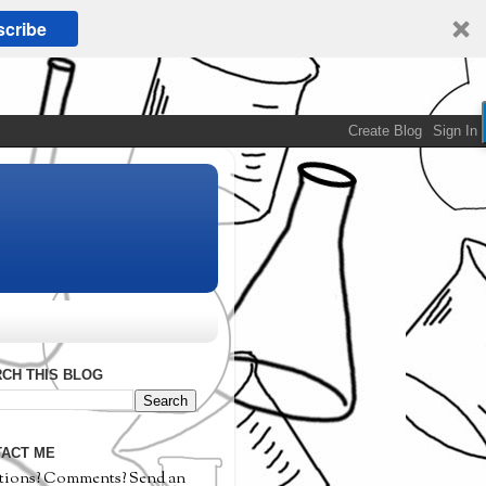
cribe
CH THIS BLOG
ACT ME
tions? Comments? Send an