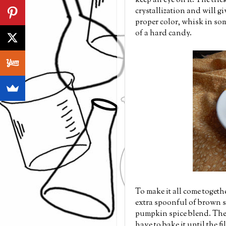
keep an eye on it. The tri
crystallization and will g
proper color, whisk in som
of a hard candy.
To make it all come toget
extra spoonful of brown s
pumpkin spice blend. The c
have to bake it until the fi