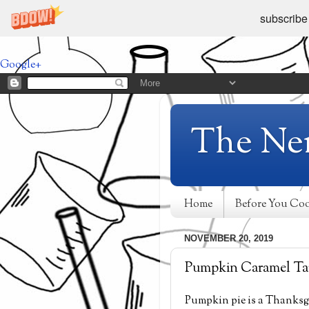
subscribe
Google+
The Ne
Home
Before You Co
NOVEMBER 20, 2019
Pumpkin Caramel Ta
Pumpkin pie is a Thanksgiv