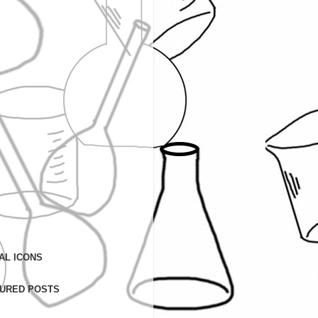
AL ICONS
URED POSTS