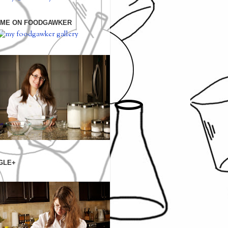
 ME ON FOODGAWKER
GLE+