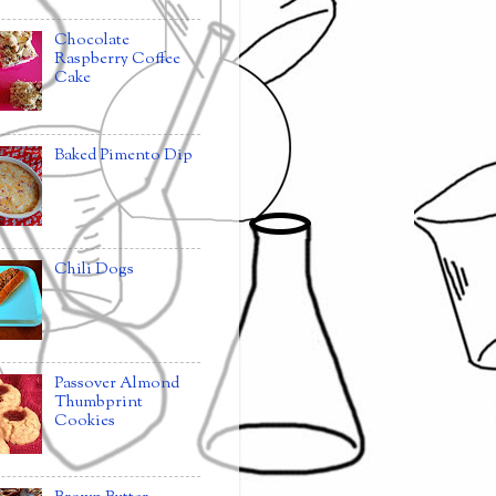
Chocolate
Raspberry Coffee
Cake
Baked Pimento Dip
Chili Dogs
Passover Almond
Thumbprint
Cookies