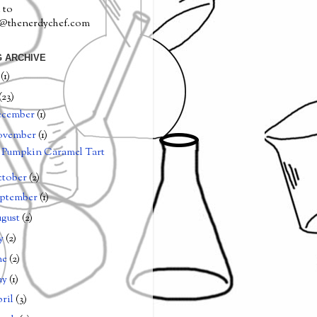
 to
a@thenerdychef.com
 ARCHIVE
0
(1)
(23)
ecember
(1)
ovember
(1)
Pumpkin Caramel Tart
tober
(2)
ptember
(1)
gust
(2)
ly
(2)
ne
(2)
ay
(1)
ril
(3)