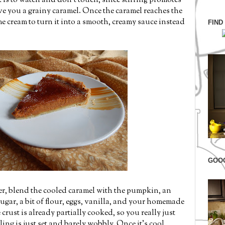
ck is to watch and don't touch, since stirring promotes
ive you a grainy caramel. Once the caramel reaches the
e cream to turn it into a smooth, creamy sauce instead
FIND
GOO
her, blend the cooled caramel with the pumpkin, an
ugar, a bit of flour, eggs, vanilla, and your homemade
rust is already partially cooked, so you really just
lling is just set and barely wobbly. Once it's cool