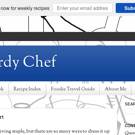
 now for weekly recipes
Subs
rdy Chef
ok
Recipe Index
Foodie Travel Guide
About Me
SEAR
rt
CONT
ing staple, but there are so many ways to dress it up
Ques