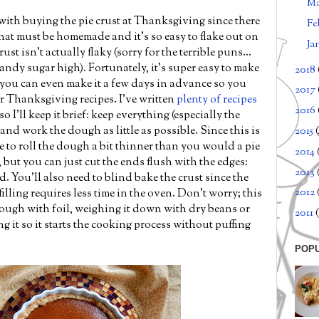
M
with buying the pie crust at Thanksgiving since there
Fe
hat must be homemade and it's so easy to flake out on
Ja
st isn't actually flaky (sorry for the terrible puns...
ndy sugar high). Fortunately, it's super easy to make
2018
you can even make it a few days in advance so you
2017
r Thanksgiving recipes. I've written
plenty of recipes
2016
o I'll keep it brief: keep everything (especially the
 and work the dough as little as possible. Since this is
2015
ve to roll the dough a bit thinner than you would a pie
2014
, but you can just cut the ends flush with the edges:
2013
. You'll also need to blind bake the crust since the
2012
illing requires less time in the oven. Don't worry; this
dough with foil, weighing it down with dry beans or
2011
(
g it so it starts the cooking process without puffing
POP