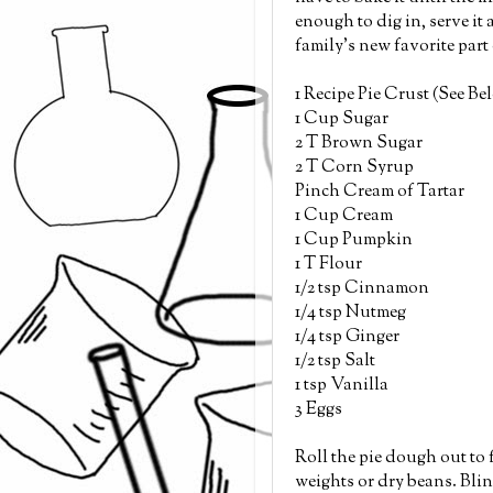
enough to dig in, serve it 
family's new favorite par
1 Recipe Pie Crust (See Be
1 Cup Sugar
2 T Brown Sugar
2 T Corn Syrup
Pinch Cream of Tartar
1 Cup Cream
1 Cup Pumpkin
1 T Flour
1/2 tsp Cinnamon
1/4 tsp Nutmeg
1/4 tsp Ginger
1/2 tsp Salt
1 tsp Vanilla
3 Eggs
Roll the pie dough out to f
weights or dry beans. Blind