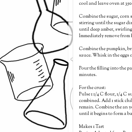
cool and leave oven at 350
Combine the sugar, corn s
stirring until the sugar d
until deep amber, swirling
Immediately remove from h
Combine the pumpkin, brow
sauce. Whisk in the eggs o
Pour the filling into the p
minutes.
For the crust:
Pulse 1 1/4 C flour, 1/4 C s
combined. Add 1 stick chi
remain. Combine the an yo
until it begins to form a b
Makes 1 Tart