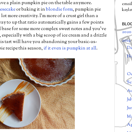
have a plain pumpkin pie on the table anymore.
email
eesecake
or baking it in
blondie form
, pumpkin pie
kayl
 lot more creativity. I'm more of a crust girl than a
way to up that ratio automatically gains a few points
BLOG
 base for some more complex sweet notes and you've
202
 especially with a big scoop of ice cream and a drizzle
2019
his tart will have you abandoning your basic-as-
D
e recipe this season,
if it even is pumpkin at all
.
N
Oc
Se
Au
Ju
Ju
M
Ap