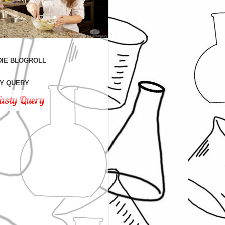
IE BLOGROLL
Y QUERY