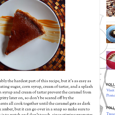
ly the hardest part of this recipe, but it's as easy as
FOLL
heating sugar, corn syrup, cream of tartar, and a splash
Visit
n syrup and cream of tartar prevent the caramel from
Pinte
ritty later on, so don't be scared off by the
ents all cook together until the caramel gets as dark
FOLL
rk amber, but it can go over in a snap so make sure to
Twee