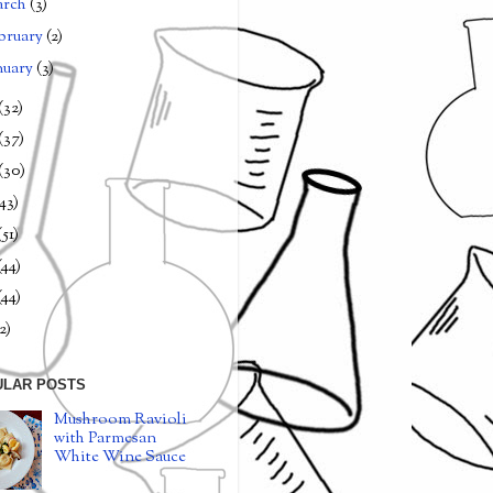
arch
(3)
bruary
(2)
nuary
(3)
(32)
(37)
(30)
(43)
(51)
(44)
(44)
2)
ULAR POSTS
Mushroom Ravioli
with Parmesan
White Wine Sauce