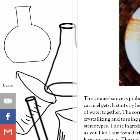
Shares
The caramel sauce is probab
caramel gets. It starts by 
of water together. The cor
crystallizing and turning g
stereotypes. Those ingredi
as you like. I aim for a da