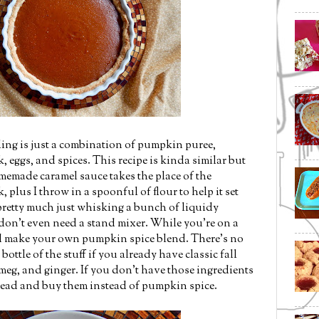
ling is just a combination of pumpkin puree,
eggs, and spices. This recipe is kinda similar but
memade caramel sauce takes the place of the
plus I throw in a spoonful of flour to help it set
 pretty much just whisking a bunch of liquidy
 don't even need a stand mixer. While you're on a
d make your own pumpkin spice blend. There's no
ottle of the stuff if you already have classic fall
meg, and ginger. If you don't have those ingredients
head and buy them instead of pumpkin spice.