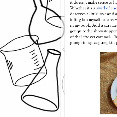
it doesn't make sense to 
Whether it's a
swirl of ch
deserves a little love and a
filling fan myself, so any 
in my book. Add a caramel
got quite the showstopper,
of the leftover caramel. T
pumpkin-spice pumpkin pi