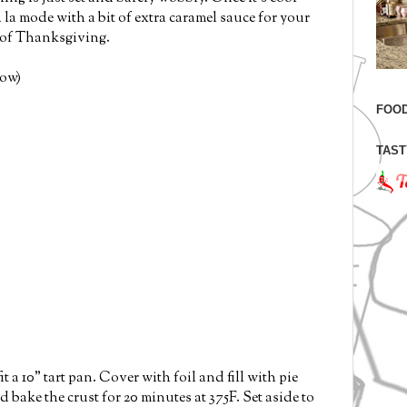
a la mode with a bit of extra caramel sauce for your
t of Thanksgiving.
low)
FOOD
TAST
it a 10" tart pan. Cover with foil and fill with pie
 bake the crust for 20 minutes at 375F. Set aside to