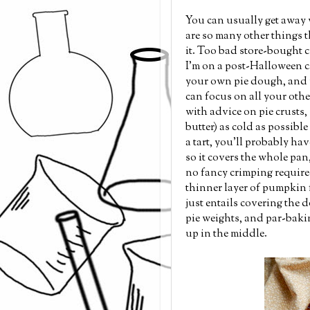
You can usually get away 
are so many other things t
it. Too bad store-bought cru
I'm on a post-Halloween ca
your own pie dough, and 
can focus on all your othe
with advice on pie crusts, s
butter) as cold as possible
a tart, you'll probably ha
so it covers the whole pan
no fancy crimping required
thinner layer of pumpkin f
just entails covering the 
pie weights, and par-bakin
up in the middle.