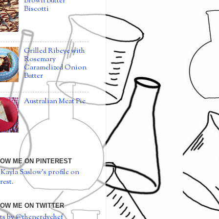
Brown Butter
Biscotti
Grilled Ribeye with
Rosemary
Caramelized Onion
Butter
Australian Meat Pie
OW ME ON PINTEREST
 Kayla Saslow's profile on
rest.
OW ME ON TWITTER
ts by @thenerdychef