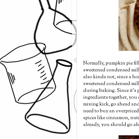
Normally, pumpkin pie fil
sweetened condensed milk, 
also kinda not, since a ho
sweetened condensed milk, 
during baking. Since it's
ingredients together, you
mixing kick, go ahead an
need to buy an overpriced b
spices like cinnamon, nut
already, you should go a