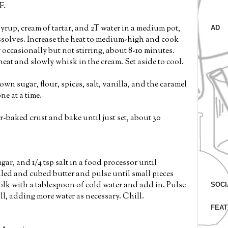
F.
yrup, cream of tartar, and 2T water in a medium pot,
AD
issolves. Increase the heat to medium-high and cook
 occasionally but not stirring, about 8-10 minutes.
eat and slowly whisk in the cream. Set aside to cool.
n sugar, flour, spices, salt, vanilla, and the caramel
ne at a time.
ar-baked crust and bake until just set, about 30
ugar, and 1/4 tsp salt in a food processor until
lled and cubed butter and pulse until small pieces
lk with a tablespoon of cold water and add in. Pulse
SOCI
all, adding more water as necessary. Chill.
FEAT