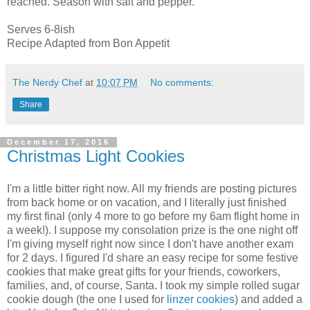
reached. Season with salt and pepper.
Serves 6-8ish
Recipe Adapted from Bon Appetit
The Nerdy Chef
at
10:07 PM
No comments:
Share
December 17, 2016
Christmas Light Cookies
I'm a little bitter right now. All my friends are posting pictures
from back home or on vacation, and I literally just finished
my first final (only 4 more to go before my 6am flight home in
a week!). I suppose my consolation prize is the one night off
I'm giving myself right now since I don't have another exam
for 2 days. I figured I'd share an easy recipe for some festive
cookies that make great gifts for your friends, coworkers,
families, and, of course, Santa. I took my simple rolled sugar
cookie dough (the one I used for
linzer cookies
) and added a