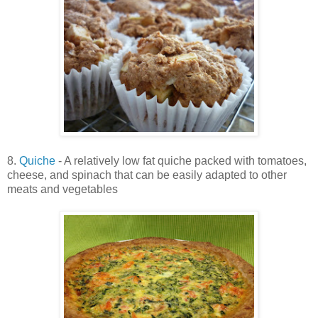
8.
Quiche
- A relatively low fat quiche packed with tomatoes,
cheese, and spinach that can be easily adapted to other
meats and vegetables