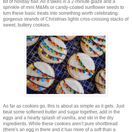
bit of holiday flair. All it takes is a 2-minute glaze and a
sprinkle of mini M&Ms or candy-coated sunflower seeds to
turn these basic treats into something worth celebrating:
gorgeous strands of Christmas lights criss-crossing stacks of
sweet, buttery cookies.
As far as cookies go, this is about as simple as it gets. Just
beat some softened butter and sugar together, add in the
eggs and a hearty splash of vanilla, and stir in the dry
ingredients. While these cookies aren't pure shortbread
(there's an egg in there and it has more of a soft than a