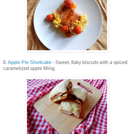
8.
Apple Pie Shortcake
- Sweet, flaky biscuits with a spiced
caramelized apple filling