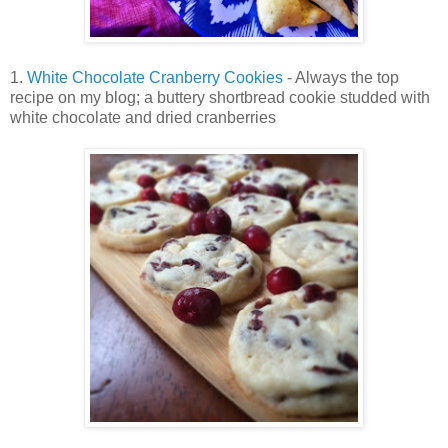
1.
White Chocolate Cranberry Cookies
- Always the top
recipe on my blog; a buttery shortbread cookie studded with
white chocolate and dried cranberries