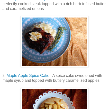
perfectly cooked steak topped with a rich herb-infused butter
and caramelized onions
2.
Maple Apple Spice Cake
- A spice cake sweetened with
maple syrup and topped with buttery caramelized apples