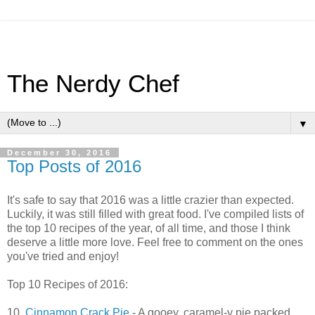
The Nerdy Chef
▼
December 30, 2016
Top Posts of 2016
It's safe to say that 2016 was a little crazier than expected.
Luckily, it was still filled with great food. I've compiled lists of
the top 10 recipes of the year, of all time, and those I think
deserve a little more love. Feel free to comment on the ones
you've tried and enjoy!
Top 10 Recipes of 2016:
10.
Cinnamon Crack Pie
- A gooey, caramel-y pie packed