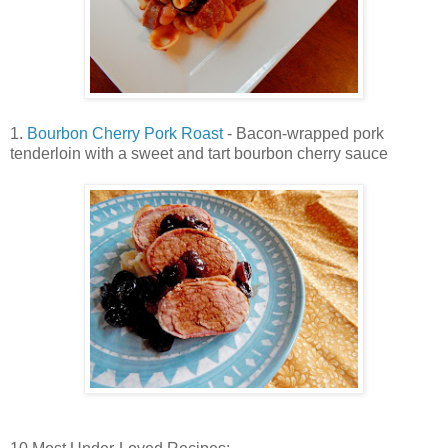
1.
Bourbon Cherry Pork Roast
- Bacon-wrapped pork
tenderloin with a sweet and tart bourbon cherry sauce