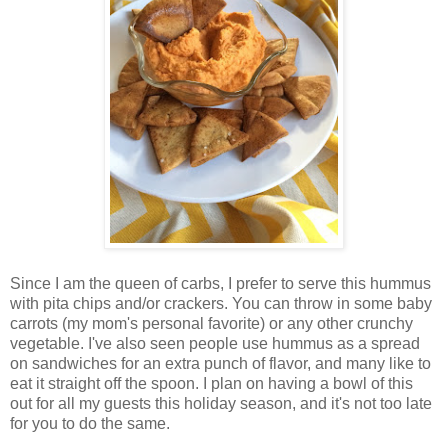
Since I am the queen of carbs, I prefer to serve this hummus
with pita chips and/or crackers. You can throw in some baby
carrots (my mom's personal favorite) or any other crunchy
vegetable. I've also seen people use hummus as a spread
on sandwiches for an extra punch of flavor, and many like to
eat it straight off the spoon. I plan on having a bowl of this
out for all my guests this holiday season, and it's not too late
for you to do the same.