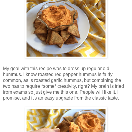
My goal with this recipe was to dress up regular old
hummus. I know roasted red pepper hummus is fairly
common, as is roasted garlic hummus, but combining the
two has to require *some* creativity, right? My brain is fried
from exams so just give me this one. People will like it, I
promise, and it's an easy upgrade from the classic taste.