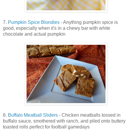
7.
Pumpkin Spice Blondies
- Anything pumpkin spice is
good, especially when it's in a chewy bar with white
chocolate and actual pumpkin
6.
Buffalo Meatball Sliders
- Chicken meatballs tossed in
buffalo sauce, smothered with ranch, and piled onto buttery
toasted rolls perfect for football gamedays