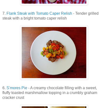
7.
Flank Steak with Tomato Caper Relish
- Tender grilled
steak with a bright tomato caper relish
6.
S'mores Pie
- A creamy chocolate filling with a sweet,
fluffy toasted marshmallow topping in a crumbly graham
cracker crust