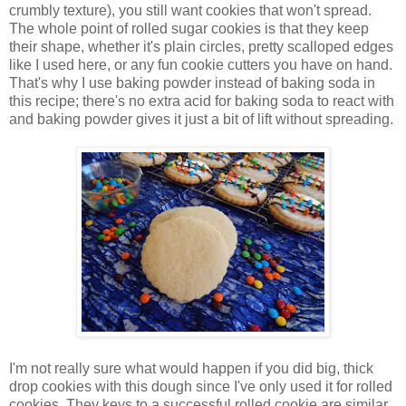
crumbly texture), you still want cookies that won't spread.
The whole point of rolled sugar cookies is that they keep
their shape, whether it's plain circles, pretty scalloped edges
like I used here, or any fun cookie cutters you have on hand.
That's why I use baking powder instead of baking soda in
this recipe; there's no extra acid for baking soda to react with
and baking powder gives it just a bit of lift without spreading.
I'm not really sure what would happen if you did big, thick
drop cookies with this dough since I've only used it for rolled
cookies. They keys to a successful rolled cookie are similar