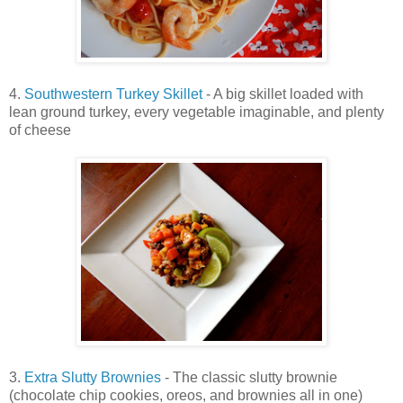
4.
Southwestern Turkey Skillet
- A big skillet loaded with
lean ground turkey, every vegetable imaginable, and plenty
of cheese
3.
Extra Slutty Brownies
- The classic slutty brownie
(chocolate chip cookies, oreos, and brownies all in one)