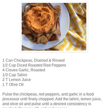
1 Can Chickpeas, Drained & Rinsed
1/2 Cup Diced Roasted Red Peppers
4 Cloves Garlic, Roasted
1/3 Cup Tahini
2 T Lemon Juice
1 T Olive Oil
Pulse the chickpeas, red peppers, and garlic in a food
processor until finely chopped. Add the tahini, lemon juice,
and olive oil and pulse until a desired consistency is