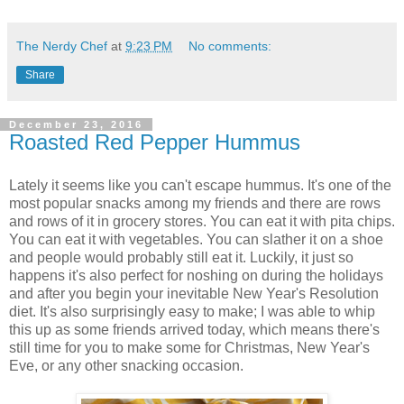
The Nerdy Chef
at
9:23 PM
No comments:
Share
December 23, 2016
Roasted Red Pepper Hummus
Lately it seems like you can't escape hummus. It's one of the
most popular snacks among my friends and there are rows
and rows of it in grocery stores. You can eat it with pita chips.
You can eat it with vegetables. You can slather it on a shoe
and people would probably still eat it. Luckily, it just so
happens it's also perfect for noshing on during the holidays
and after you begin your inevitable New Year's Resolution
diet. It's also surprisingly easy to make; I was able to whip
this up as some friends arrived today, which means there's
still time for you to make some for Christmas, New Year's
Eve, or any other snacking occasion.