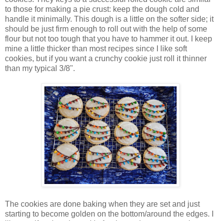
to those for making a pie crust: keep the dough cold and
handle it minimally. This dough is a little on the softer side; it
should be just firm enough to roll out with the help of some
flour but not too tough that you have to hammer it out. I keep
mine a little thicker than most recipes since I like soft
cookies, but if you want a crunchy cookie just roll it thinner
than my typical 3/8".
The cookies are done baking when they are set and just
starting to become golden on the bottom/around the edges. I