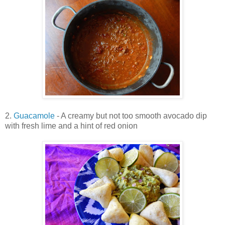
2.
Guacamole
- A creamy but not too smooth avocado dip
with fresh lime and a hint of red onion