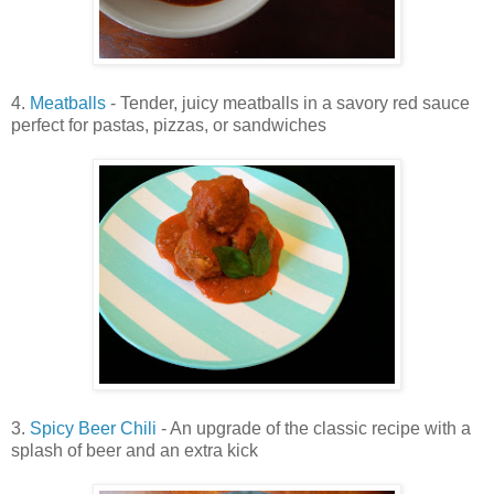
4.
Meatballs
- Tender, juicy meatballs in a savory red sauce
perfect for pastas, pizzas, or sandwiches
3.
Spicy Beer Chili
- An upgrade of the classic recipe with a
splash of beer and an extra kick