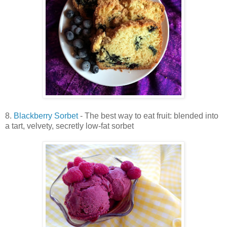
8.
Blackberry Sorbet
- The best way to eat fruit: blended into
a tart, velvety, secretly low-fat sorbet