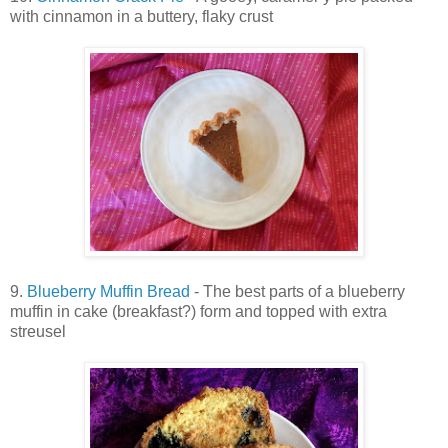
with cinnamon in a buttery, flaky crust
9.
Blueberry Muffin Bread
- The best parts of a blueberry
muffin in cake (breakfast?) form and topped with extra
streusel