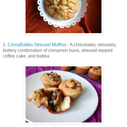
1.
CinnaBabka Streusel Muffins
- A chocolatey, streusely,
buttery combination of cinnamon buns, streusel-topped
coffee cake, and babka