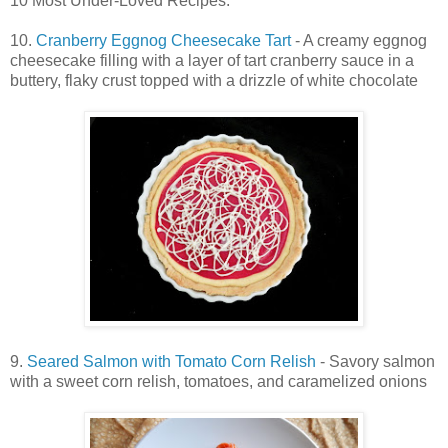
10 Most Under-Loved Recipes:
10.
Cranberry Eggnog Cheesecake Tart
- A creamy eggnog
cheesecake filling with a layer of tart cranberry sauce in a
buttery, flaky crust topped with a drizzle of white chocolate
9.
Seared Salmon with Tomato Corn Relish
- Savory salmon
with a sweet corn relish, tomatoes, and caramelized onions