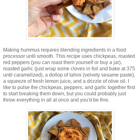
Making hummus requires blending ingredients in a food
processor until smooth. This recipe uses chickpeas, roasted
red peppers (you can roast them yourself or buy a jar),
roasted garlic (just wrap some cloves in foil and bake at 375
until caramelized), a dollop of tahini (velvety sesame paste),
a squeeze of fresh lemon juice, and a drizzle of olive oil. I
like to pulse the chickpeas, peppers, and garlic together first
to start breaking them down, but you could probably just
throw everything in all at once and you'd be fine.