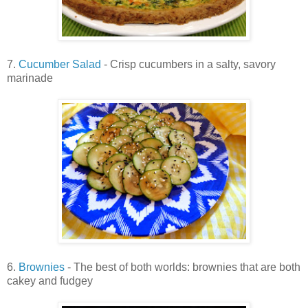
7.
Cucumber Salad
- Crisp cucumbers in a salty, savory
marinade
6.
Brownies
- The best of both worlds: brownies that are both
cakey and fudgey