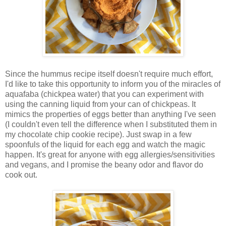
Since the hummus recipe itself doesn't require much effort,
I'd like to take this opportunity to inform you of the miracles of
aquafaba (chickpea water) that you can experiment with
using the canning liquid from your can of chickpeas. It
mimics the properties of eggs better than anything I've seen
(I couldn't even tell the difference when I substituted them in
my chocolate chip cookie recipe). Just swap in a few
spoonfuls of the liquid for each egg and watch the magic
happen. It's great for anyone with egg allergies/sensitivities
and vegans, and I promise the beany odor and flavor do
cook out.