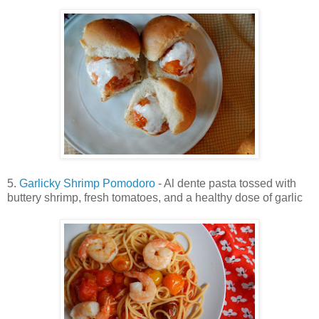
5.
Garlicky Shrimp Pomodoro
- Al dente pasta tossed with
buttery shrimp, fresh tomatoes, and a healthy dose of garlic