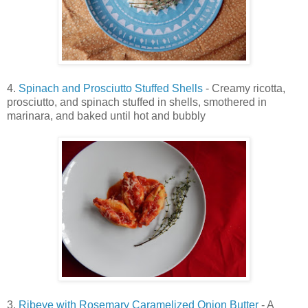
4.
Spinach and Prosciutto Stuffed Shells
- Creamy ricotta,
prosciutto, and spinach stuffed in shells, smothered in
marinara, and baked until hot and bubbly
3.
Ribeye with Rosemary Caramelized Onion Butter
- A