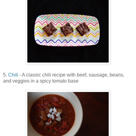
5.
Chili
- A classic chili recipe with beef, sausage, beans,
and veggies in a spicy tomato base