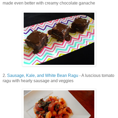
made even better with creamy chocolate ganache
2.
Sausage, Kale, and White Bean Ragu
- A luscious tomato
ragu with hearty sausage and veggies