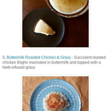
5.
Buttermilk Roasted Chicken & Gravy
- Succulent roasted
chicken thighs marinated in buttermilk and topped with a
herb-infused gravy