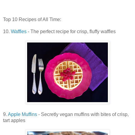
Top 10 Recipes of All Time:
10.
Waffles
- The perfect recipe for crisp, fluffy waffles
9.
Apple Muffins
- Secretly vegan muffins with bites of crisp,
tart apples