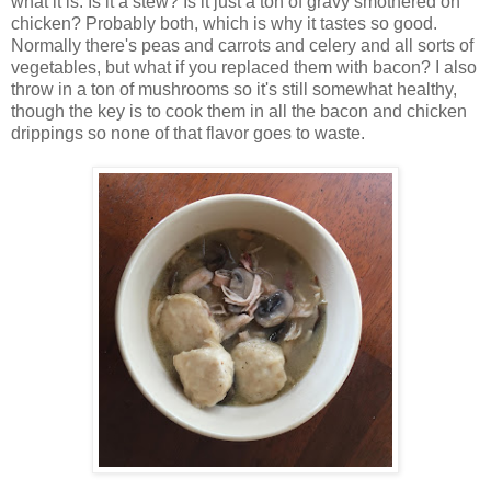
what it is. Is it a stew? Is it just a ton of gravy smothered on
chicken? Probably both, which is why it tastes so good.
Normally there's peas and carrots and celery and all sorts of
vegetables, but what if you replaced them with bacon? I also
throw in a ton of mushrooms so it's still somewhat healthy,
though the key is to cook them in all the bacon and chicken
drippings so none of that flavor goes to waste.