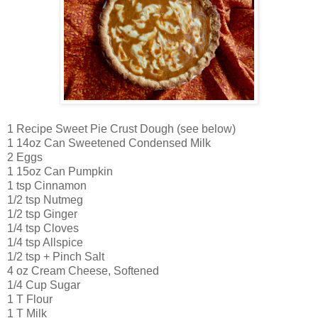
1 Recipe Sweet Pie Crust Dough (see below)
1 14oz Can Sweetened Condensed Milk
2 Eggs
1 15oz Can Pumpkin
1 tsp Cinnamon
1/2 tsp Nutmeg
1/2 tsp Ginger
1/4 tsp Cloves
1/4 tsp Allspice
1/2 tsp + Pinch Salt
4 oz Cream Cheese, Softened
1/4 Cup Sugar
1 T Flour
1 T Milk