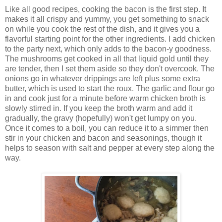
Like all good recipes, cooking the bacon is the first step. It
makes it all crispy and yummy, you get something to snack
on while you cook the rest of the dish, and it gives you a
flavorful starting point for the other ingredients. I add chicken
to the party next, which only adds to the bacon-y goodness.
The mushrooms get cooked in all that liquid gold until they
are tender, then I set them aside so they don't overcook. The
onions go in whatever drippings are left plus some extra
butter, which is used to start the roux. The garlic and flour go
in and cook just for a minute before warm chicken broth is
slowly stirred in. If you keep the broth warm and add it
gradually, the gravy (hopefully) won't get lumpy on you.
Once it comes to a boil, you can reduce it to a simmer then
stir in your chicken and bacon and seasonings, though it
helps to season with salt and pepper at every step along the
way.