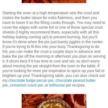
Starting the oven at a high temperature sets the crust and
makes the butter steam for extra flakiness, and then you
have to lower it so the filling cooks through. You may need to
cover the edges with some foil or one of those special crust
shields (I highly recommend them, especially with all this
holiday baking coming up!) to prevent burning, but you'll
know it's done when the pie just barely jiggles in the center.
If you're trying to fit this into your busy Thanksgiving to do
list, you can make the crust a couple days in advance and
bake the pie off the morning or afternoon you plan on serving
it. It slices best if it has time to cool and set, so don't worry
about moving the pie straight from the oven to the table. If
you're looking for more pie inspiration to spice up your fall or
brighten up your Thanksgiving table, you can also check out
my
chocolate fudge pecan pie
,
chocolate peanut butter
pie
,
cinnamon crack pie
, or
tollhouse pie
recipes.