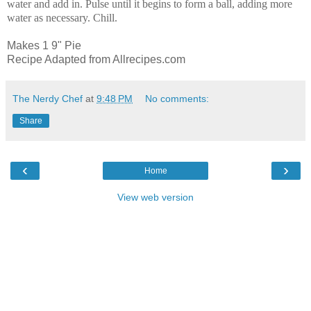
water and add in. Pulse until it begins to form a ball, adding more
water as necessary. Chill.
Makes 1 9" Pie
Recipe Adapted from Allrecipes.com
The Nerdy Chef
at
9:48 PM
No comments:
Share
‹
›
Home
View web version