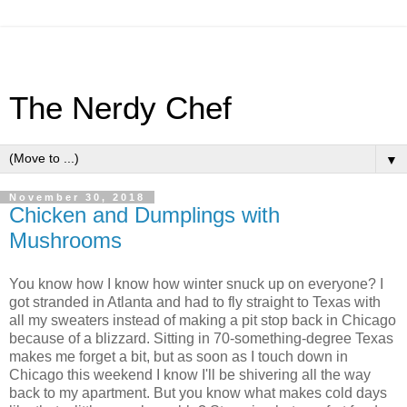
The Nerdy Chef
▼
November 30, 2018
Chicken and Dumplings with
Mushrooms
You know how I know how winter snuck up on everyone? I
got stranded in Atlanta and had to fly straight to Texas with
all my sweaters instead of making a pit stop back in Chicago
because of a blizzard. Sitting in 70-something-degree Texas
makes me forget a bit, but as soon as I touch down in
Chicago this weekend I know I'll be shivering all the way
back to my apartment. But you know what makes cold days