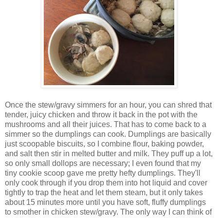
Once the stew/gravy simmers for an hour, you can shred that
tender, juicy chicken and throw it back in the pot with the
mushrooms and all their juices. That has to come back to a
simmer so the dumplings can cook. Dumplings are basically
just scoopable biscuits, so I combine flour, baking powder,
and salt then stir in melted butter and milk. They puff up a lot,
so only small dollops are necessary; I even found that my
tiny cookie scoop gave me pretty hefty dumplings. They'll
only cook through if you drop them into hot liquid and cover
tightly to trap the heat and let them steam, but it only takes
about 15 minutes more until you have soft, fluffy dumplings
to smother in chicken stew/gravy. The only way I can think of