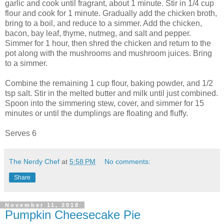
garlic and cook until fragrant, about 1 minute. Stir in 1/4 cup
flour and cook for 1 minute. Gradually add the chicken broth,
bring to a boil, and reduce to a simmer. Add the chicken,
bacon, bay leaf, thyme, nutmeg, and salt and pepper.
Simmer for 1 hour, then shred the chicken and return to the
pot along with the mushrooms and mushroom juices. Bring
to a simmer.
Combine the remaining 1 cup flour, baking powder, and 1/2
tsp salt. Stir in the melted butter and milk until just combined.
Spoon into the simmering stew, cover, and simmer for 15
minutes or until the dumplings are floating and fluffy.
Serves 6
The Nerdy Chef
at
5:58 PM
No comments:
Share
November 11, 2018
Pumpkin Cheesecake Pie