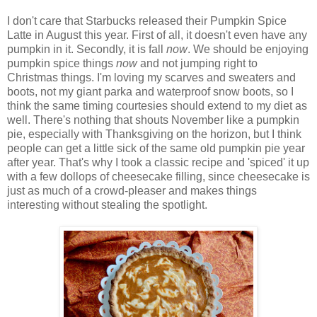
I don't care that Starbucks released their Pumpkin Spice
Latte in August this year. First of all, it doesn't even have any
pumpkin in it. Secondly, it is fall
now
. We should be enjoying
pumpkin spice things
now
and not jumping right to
Christmas things. I'm loving my scarves and sweaters and
boots, not my giant parka and waterproof snow boots, so I
think the same timing courtesies should extend to my diet as
well. There's nothing that shouts November like a pumpkin
pie, especially with Thanksgiving on the horizon, but I think
people can get a little sick of the same old pumpkin pie year
after year. That's why I took a classic recipe and 'spiced' it up
with a few dollops of cheesecake filling, since cheesecake is
just as much of a crowd-pleaser and makes things
interesting without stealing the spotlight.