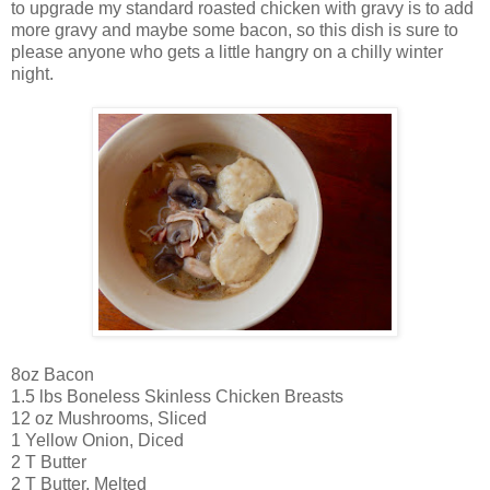
to upgrade my standard roasted chicken with gravy is to add
more gravy and maybe some bacon, so this dish is sure to
please anyone who gets a little hangry on a chilly winter
night.
8oz Bacon
1.5 lbs Boneless Skinless Chicken Breasts
12 oz Mushrooms, Sliced
1 Yellow Onion, Diced
2 T Butter
2 T Butter, Melted