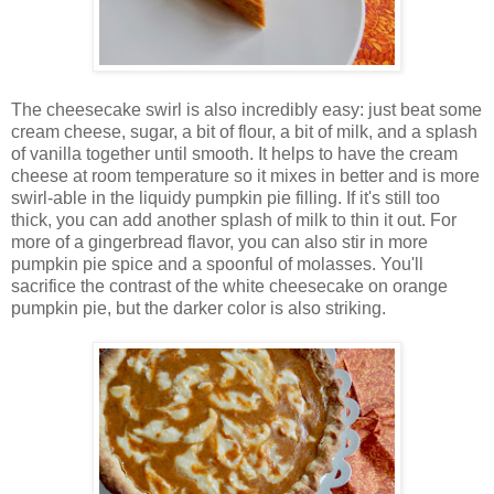
The cheesecake swirl is also incredibly easy: just beat some
cream cheese, sugar, a bit of flour, a bit of milk, and a splash
of vanilla together until smooth. It helps to have the cream
cheese at room temperature so it mixes in better and is more
swirl-able in the liquidy pumpkin pie filling. If it's still too
thick, you can add another splash of milk to thin it out. For
more of a gingerbread flavor, you can also stir in more
pumpkin pie spice and a spoonful of molasses. You'll
sacrifice the contrast of the white cheesecake on orange
pumpkin pie, but the darker color is also striking.