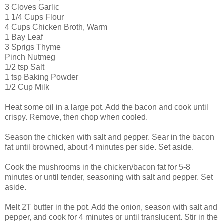
3 Cloves Garlic
1 1/4 Cups Flour
4 Cups Chicken Broth, Warm
1 Bay Leaf
3 Sprigs Thyme
Pinch Nutmeg
1/2 tsp Salt
1 tsp Baking Powder
1/2 Cup Milk
Heat some oil in a large pot. Add the bacon and cook until
crispy. Remove, then chop when cooled.
Season the chicken with salt and pepper. Sear in the bacon
fat until browned, about 4 minutes per side. Set aside.
Cook the mushrooms in the chicken/bacon fat for 5-8
minutes or until tender, seasoning with salt and pepper. Set
aside.
Melt 2T butter in the pot. Add the onion, season with salt and
pepper, and cook for 4 minutes or until translucent. Stir in the