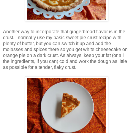
Another way to incorporate that gingerbread flavor is in the
crust. I normally use my basic sweet pie crust recipe with
plenty of butter, but you can switch it up and add the
molasses and spices there so you get white cheesecake on
orange pie on a dark crust. As always, keep your fat (or all
the ingredients, if you can) cold and work the dough as little
as possible for a tender, flaky crust.