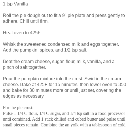
1 tsp Vanilla
Roll the pie dough out to fit a 9" pie plate and press gently to
adhere. Chill until firm.
Heat oven to 425F.
Whisk the sweetened condensed milk and eggs together.
Add the pumpkin, spices, and 1/2 tsp salt.
Beat the cream cheese, sugar, flour, milk, vanilla, and a
pinch of salt together.
Pour the pumpkin mixture into the crust. Swirl in the cream
cheese. Bake at 425F for 15 minutes, then lower oven to 350
and bake for 30 minutes more or until just set, covering the
edges as necessary.
For the pie crust:
Pulse 1 1/4 C flour, 1/4 C sugar, and 1/4 tsp salt in a food processor
until combined. Add 1 stick chilled and cubed butter and pulse until
small pieces remain. Combine the an yolk with a tablespoon of cold