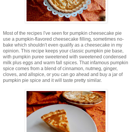
Most of the recipes I've seen for pumpkin cheesecake pie
use a pumpkin-flavored cheesecake filling, sometimes no-
bake which shouldn't even qualify as a cheesecake in my
opinion. This recipe keeps your classic pumpkin pie base,
with pumpkin puree sweetened with sweetened condensed
milk plus eggs and warm fall spices. That infamous pumpkin
spice comes from a blend of cinnamon, nutmeg, ginger,
cloves, and allspice, or you can go ahead and buy a jar of
pumpkin pie spice and it will taste pretty similar.