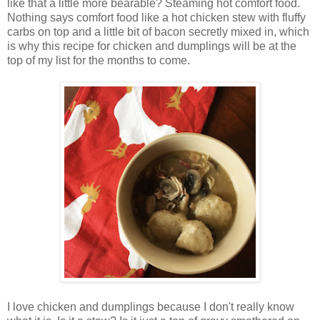
like that a little more bearable? Steaming hot comfort food.
Nothing says comfort food like a hot chicken stew with fluffy
carbs on top and a little bit of bacon secretly mixed in, which
is why this recipe for chicken and dumplings will be at the
top of my list for the months to come.
I love chicken and dumplings because I don't really know