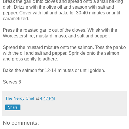
Break the garlic into cloves and spread onto a small baking
dish. Drizzle with the olive oil and season with salt and
pepper. Cover with foil and bake for 30-40 minutes or until
caramelized.
Press the roasted garlic out of the cloves. Whisk with the
Worcestershire, mustard, mayo, and salt and pepper.
Spread the mustard mixture onto the salmon. Toss the panko
with the oil and salt and pepper. Sprinkle onto the salmon
and press gently to adhere.
Bake the salmon for 12-14 minutes or until golden.
Serves 6
The Nerdy Chef
at
4:47 PM
Share
No comments: