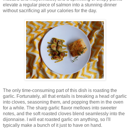
elevate a regular piece of salmon into a stunning dinner
without sacrificing all your calories for the day.
The only time-consuming part of this dish is roasting the
garlic. Fortunately, all that entails is breaking a head of garlic
into cloves, seasoning them, and popping them in the oven
for a while. The sharp garlic flavor mellows into sweeter
notes, and the soft roasted cloves blend seamlessly into the
dijonnaise. I will eat roasted garlic on anything, so I'll
typically make a bunch of it just to have on hand.