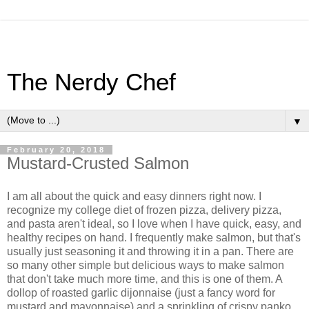
The Nerdy Chef
▼
February 20, 2018
Mustard-Crusted Salmon
I am all about the quick and easy dinners right now. I
recognize my college diet of frozen pizza, delivery pizza,
and pasta aren't ideal, so I love when I have quick, easy, and
healthy recipes on hand. I frequently make salmon, but that's
usually just seasoning it and throwing it in a pan. There are
so many other simple but delicious ways to make salmon
that don't take much more time, and this is one of them. A
dollop of roasted garlic dijonnaise (just a fancy word for
mustard and mayonnaise) and a sprinkling of crispy panko