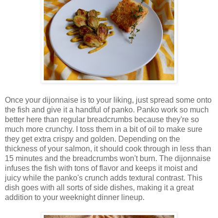
Once your dijonnaise is to your liking, just spread some onto
the fish and give it a handful of panko. Panko work so much
better here than regular breadcrumbs because they're so
much more crunchy. I toss them in a bit of oil to make sure
they get extra crispy and golden. Depending on the
thickness of your salmon, it should cook through in less than
15 minutes and the breadcrumbs won't burn. The dijonnaise
infuses the fish with tons of flavor and keeps it moist and
juicy while the panko's crunch adds textural contrast. This
dish goes with all sorts of side dishes, making it a great
addition to your weeknight dinner lineup.