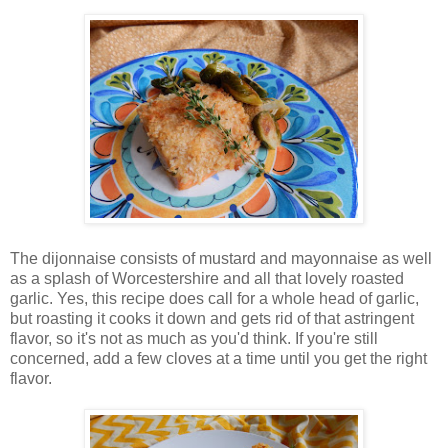
The dijonnaise consists of mustard and mayonnaise as well
as a splash of Worcestershire and all that lovely roasted
garlic. Yes, this recipe does call for a whole head of garlic,
but roasting it cooks it down and gets rid of that astringent
flavor, so it's not as much as you'd think. If you're still
concerned, add a few cloves at a time until you get the right
flavor.