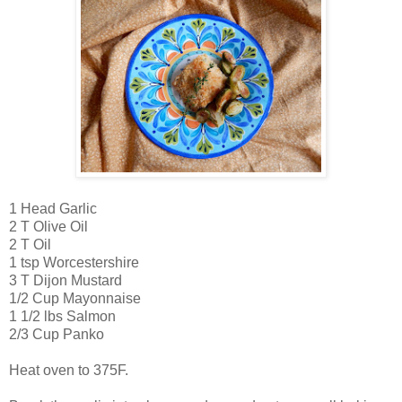
1 Head Garlic
2 T Olive Oil
2 T Oil
1 tsp Worcestershire
3 T Dijon Mustard
1/2 Cup Mayonnaise
1 1/2 lbs Salmon
2/3 Cup Panko
Heat oven to 375F.