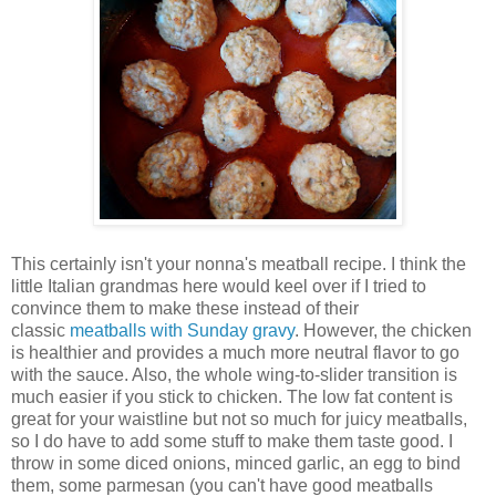
This certainly isn't your nonna's meatball recipe. I think the
little Italian grandmas here would keel over if I tried to
convince them to make these instead of their
classic
meatballs with Sunday gravy
. However, the chicken
is healthier and provides a much more neutral flavor to go
with the sauce. Also, the whole wing-to-slider transition is
much easier if you stick to chicken. The low fat content is
great for your waistline but not so much for juicy meatballs,
so I do have to add some stuff to make them taste good. I
throw in some diced onions, minced garlic, an egg to bind
them, some parmesan (you can't have good meatballs