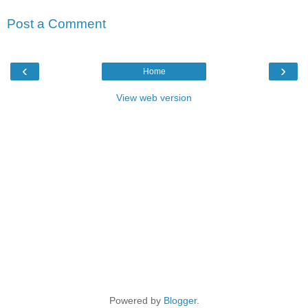
Post a Comment
‹
›
Home
View web version
Powered by
Blogger
.