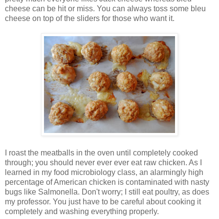
cheese can be hit or miss. You can always toss some bleu
cheese on top of the sliders for those who want it.
I roast the meatballs in the oven until completely cooked
through; you should never ever ever eat raw chicken. As I
learned in my food microbiology class, an alarmingly high
percentage of American chicken is contaminated with nasty
bugs like Salmonella. Don't worry; I still eat poultry, as does
my professor. You just have to be careful about cooking it
completely and washing everything properly.