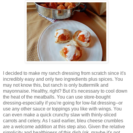
I decided to make my ranch dressing from scratch since it's
incredibly easy and only two ingredients plus spices. You
may not know this, but ranch is only buttermilk and
mayonnaise. Healthy, right? But it's necessary to cool down
the heat of the meatballs. You can use store-bought
dressing-especially if you're going for low-fat dressing--or
use any other sauce or toppings you like with wings. You
can even make a quick crunchy slaw with thinly-sliced
carrots and celery. As I said earlier, bleu cheese crumbles
are a welcome addition at this step also. Given the relative
simplicity and healthiness of this dish (ok, maybe it's not