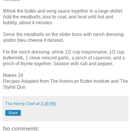
Whisk the butter and wing sauce together in a large skillet.
Add the meatballs, toss to coat, and heat until hot and
bubbly, about 4 minutes.
Serve the meatballs on the slider buns with ranch dressing
and/or bleu cheese if desired.
For the ranch dressing, whisk 1/2 cup mayonnaise, 1/2 cup
buttermilk, 1 clove minced garlic, a pinch of cayenne, and a
pinch of thyme together. Season with salt and pepper.
Makes 16
Recipes Adapted from The American Butter Institute and The
Stylist Quo
The Nerdy Chef
at
3:36 PM
Share
No comments: