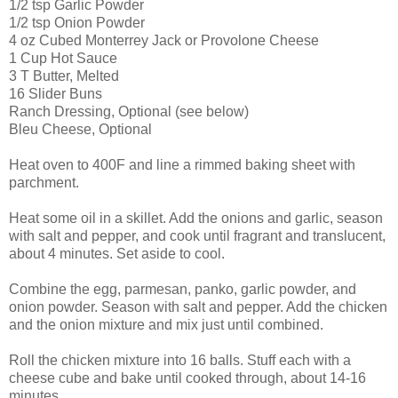
1/2 tsp Garlic Powder
1/2 tsp Onion Powder
4 oz Cubed Monterrey Jack or Provolone Cheese
1 Cup Hot Sauce
3 T Butter, Melted
16 Slider Buns
Ranch Dressing, Optional (see below)
Bleu Cheese, Optional
Heat oven to 400F and line a rimmed baking sheet with
parchment.
Heat some oil in a skillet. Add the onions and garlic, season
with salt and pepper, and cook until fragrant and translucent,
about 4 minutes. Set aside to cool.
Combine the egg, parmesan, panko, garlic powder, and
onion powder. Season with salt and pepper. Add the chicken
and the onion mixture and mix just until combined.
Roll the chicken mixture into 16 balls. Stuff each with a
cheese cube and bake until cooked through, about 14-16
minutes.