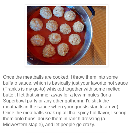
Once the meatballs are cooked, I throw them into some
buffalo sauce, which is basically just your favorite hot sauce
(Frank's is my go-to) whisked together with some melted
butter. I let that simmer away for a few minutes (for a
Superbowl party or any other gathering I'd stick the
meatballs in the sauce when your guests start to arrive).
Once the meatballs soak up all that spicy hot flavor, I scoop
them onto buns, douse them in ranch dressing (a
Midwestern staple), and let people go crazy.