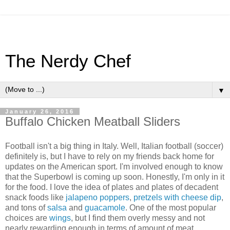
The Nerdy Chef
▼
January 26, 2016
Buffalo Chicken Meatball Sliders
Football isn't a big thing in Italy. Well, Italian football (soccer)
definitely is, but I have to rely on my friends back home for
updates on the American sport. I'm involved enough to know
that the Superbowl is coming up soon. Honestly, I'm only in it
for the food. I love the idea of plates and plates of decadent
snack foods like
jalapeno poppers
,
pretzels with cheese dip
,
and tons of
salsa
and
guacamole
. One of the most popular
choices are
wings
, but I find them overly messy and not
nearly rewarding enough in terms of amount of meat