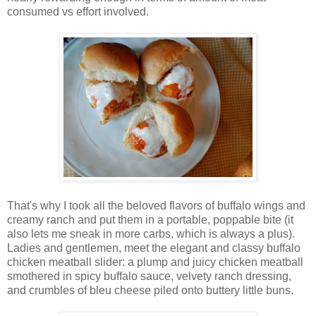
consumed vs effort involved.
That's why I took all the beloved flavors of buffalo wings and
creamy ranch and put them in a portable, poppable bite (it
also lets me sneak in more carbs, which is always a plus).
Ladies and gentlemen, meet the elegant and classy buffalo
chicken meatball slider: a plump and juicy chicken meatball
smothered in spicy buffalo sauce, velvety ranch dressing,
and crumbles of bleu cheese piled onto buttery little buns.