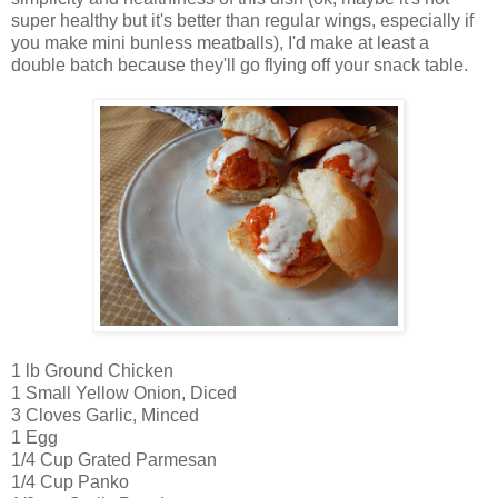
super healthy but it's better than regular wings, especially if
you make mini bunless meatballs), I'd make at least a
double batch because they'll go flying off your snack table.
1 lb Ground Chicken
1 Small Yellow Onion, Diced
3 Cloves Garlic, Minced
1 Egg
1/4 Cup Grated Parmesan
1/4 Cup Panko