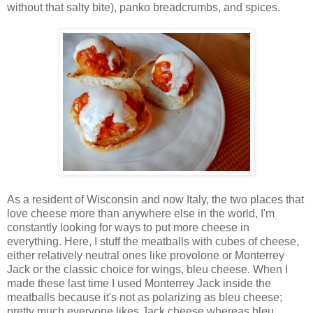
without that salty bite), panko breadcrumbs, and spices.
As a resident of Wisconsin and now Italy, the two places that
love cheese more than anywhere else in the world, I'm
constantly looking for ways to put more cheese in
everything. Here, I stuff the meatballs with cubes of cheese,
either relatively neutral ones like provolone or Monterrey
Jack or the classic choice for wings, bleu cheese. When I
made these last time I used Monterrey Jack inside the
meatballs because it's not as polarizing as bleu cheese;
pretty much everyone likes Jack cheese whereas bleu