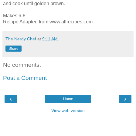
and cook until golden brown.
Makes 6-8
Recipe Adapted from www.allrecipes.com
The Nerdy Chef
at
9:11 AM
Share
No comments:
Post a Comment
‹
›
Home
View web version