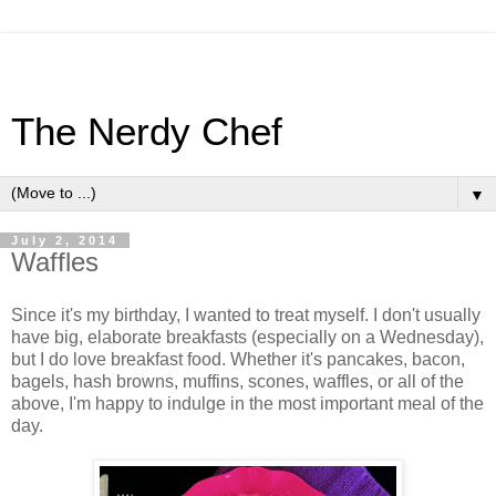
The Nerdy Chef
▼
July 2, 2014
Waffles
Since it's my birthday, I wanted to treat myself. I don't usually
have big, elaborate breakfasts (especially on a Wednesday),
but I do love breakfast food. Whether it's pancakes, bacon,
bagels, hash browns, muffins, scones, waffles, or all of the
above, I'm happy to indulge in the most important meal of the
day.