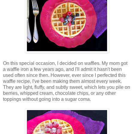
On this special occasion, I decided on waffles. My mom got
a waffle iron a few years ago, and I'll admit it hasn't been
used often since then. However, ever since I perfected this
waffle recipe, I've been making them almost every week.
They are light, fluffy, and subtly sweet, which lets you pile on
berries, whipped cream, chocolate chips, or any other
toppings without going into a sugar coma.