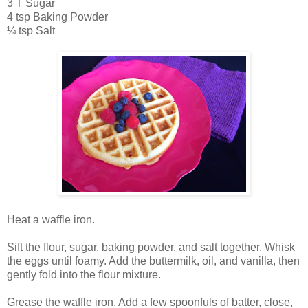
3 T Sugar
4 tsp Baking Powder
¼ tsp Salt
Heat a waffle iron.
Sift the flour, sugar, baking powder, and salt together. Whisk
the eggs until foamy. Add the buttermilk, oil, and vanilla, then
gently fold into the flour mixture.
Grease the waffle iron. Add a few spoonfuls of batter, close,