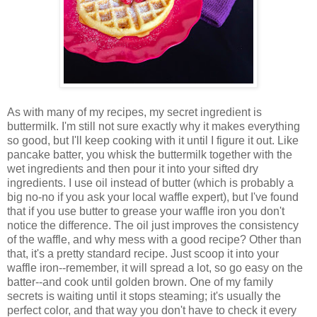
As with many of my recipes, my secret ingredient is
buttermilk. I'm still not sure exactly why it makes everything
so good, but I'll keep cooking with it until I figure it out. Like
pancake batter, you whisk the buttermilk together with the
wet ingredients and then pour it into your sifted dry
ingredients. I use oil instead of butter (which is probably a
big no-no if you ask your local waffle expert), but I've found
that if you use butter to grease your waffle iron you don't
notice the difference. The oil just improves the consistency
of the waffle, and why mess with a good recipe? Other than
that, it's a pretty standard recipe. Just scoop it into your
waffle iron--remember, it will spread a lot, so go easy on the
batter--and cook until golden brown. One of my family
secrets is waiting until it stops steaming; it's usually the
perfect color, and that way you don't have to check it every