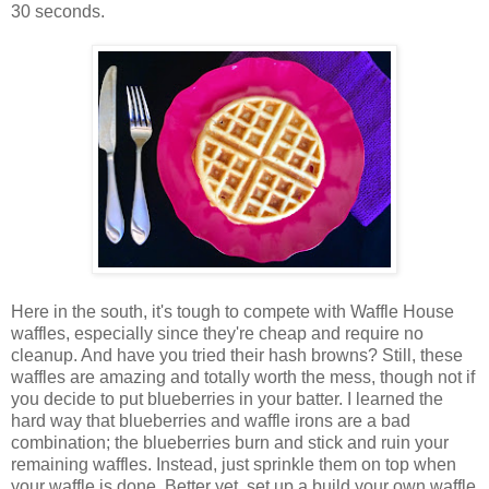
30 seconds.
Here in the south, it's tough to compete with Waffle House
waffles, especially since they're cheap and require no
cleanup. And have you tried their hash browns? Still, these
waffles are amazing and totally worth the mess, though not if
you decide to put blueberries in your batter. I learned the
hard way that blueberries and waffle irons are a bad
combination; the blueberries burn and stick and ruin your
remaining waffles. Instead, just sprinkle them on top when
your waffle is done. Better yet, set up a build your own waffle