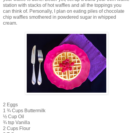
station with stacks of hot waffles and all the toppings you
can think of. Personally, I plan on eating piles of chocolate
chip waffles smothered in powdered sugar in whipped
cream.
2 Eggs
1 ¾ Cups Buttermilk
½ Cup Oil
¾ tsp Vanilla
2 Cups Flour