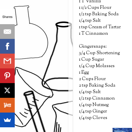
1 T Vanilla
1 1/2 Cups Flour
1/2 tsp Baking Soda
Shares
1/4 tsp Salt
1 tsp Cream of Tartar
1 T Cinnamon
Gingersnaps:
3/4 Cup Shortening
1 Cup Sugar
1/4 Cup Molasses
1 Egg
2 Cups Flour
2 tsp Baking Soda
1/4 tsp Salt
1/2 tsp Cinnamon
1/4 tsp Nutmeg
1/4 tsp Ginger
1/4 tsp Cloves