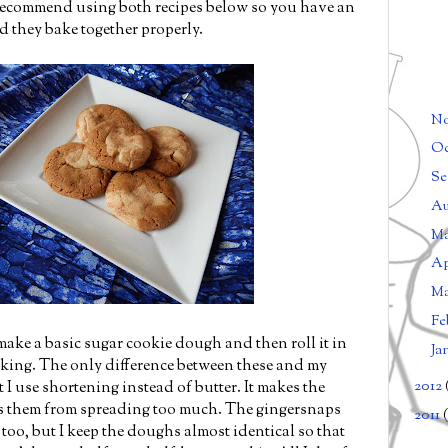
 recommend using both recipes below so you have an
 they bake together properly.
N
Oc
Se
Au
M
Ap
M
Fe
make a basic sugar cookie dough and then roll it in
Ja
king. The only difference between these and my
2012
 I use shortening instead of butter. It makes the
ts them from spreading too much. The gingersnaps
2011
(
too, but I keep the doughs almost identical so that