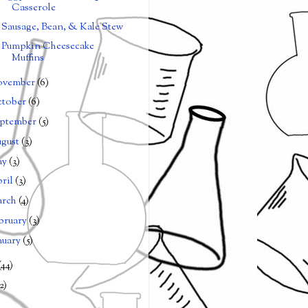
Casserole
Sausage, Bean, & Kale Stew
Pumpkin Cheesecake
Muffins
ovember
(6)
tober
(6)
ptember
(5)
gust
(3)
ay
(3)
ril
(3)
arch
(4)
bruary
(3)
nuary
(5)
(44)
2)