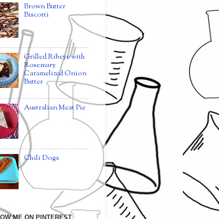
Brown Butter
Biscotti
Grilled Ribeye with
Rosemary
Caramelized Onion
Butter
Australian Meat Pie
Chili Dogs
OW ME ON PINTEREST