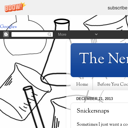
subscribe
Google+
The Ne
Home
Before You Co
DECEMBER 21, 2013
Snickersnaps
Sometimes I just want a co