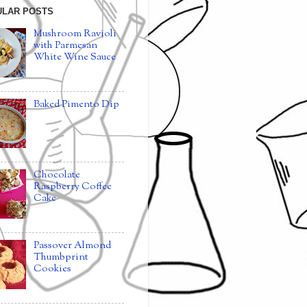
ULAR POSTS
Mushroom Ravioli
with Parmesan
White Wine Sauce
Baked Pimento Dip
Chocolate
Raspberry Coffee
Cake
Passover Almond
Thumbprint
Cookies