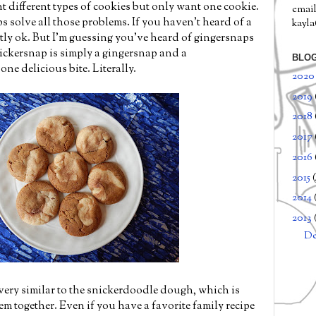
t different types of cookies but only want one cookie.
email
s solve all those problems. If you haven't heard of a
kayl
ctly ok. But I'm guessing you've heard of gingersnaps
ckersnap is simply a gingersnap and a
BLOG
ne delicious bite. Literally.
202
2019
2018
2017
2016
2015
2014
2013
D
ery similar to the snickerdoodle dough, which is
m together. Even if you have a favorite family recipe