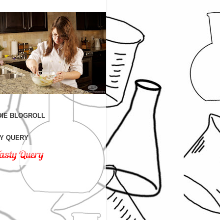
IE BLOGROLL
Y QUERY