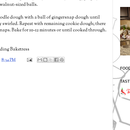
 walnut-sized balls.
oodle dough with a ball of gingersnap dough until
ly swirled. Repeat with remaining cookie dough; there
snaps. Bake for 10-12 minutes or until cooked through.
ding Baketress
t
8:34 PM
FOOD
TAST