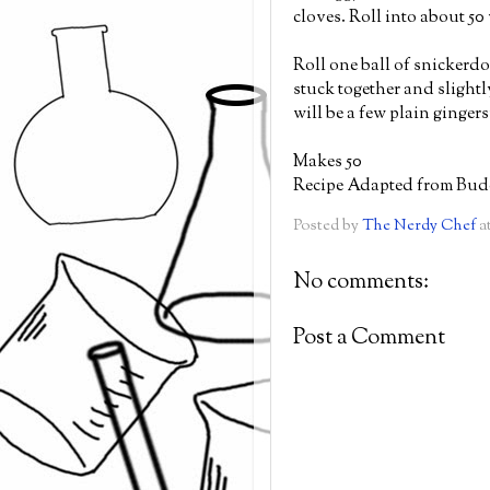
cloves. Roll into about 50
Roll one ball of snickerd
stuck together and slight
will be a few plain ginger
Makes 50
Recipe Adapted from Bud
Posted by
The Nerdy Chef
a
No comments:
Post a Comment