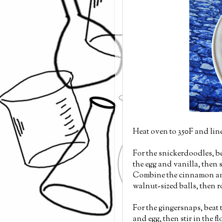
Heat oven to 350F and lin
For the snickerdoodles, b
the egg and vanilla, then s
Combine the cinnamon and
walnut-sized balls, then r
For the gingersnaps, beat
and egg, then stir in the 