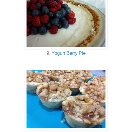
9.
Yogurt Berry Pie