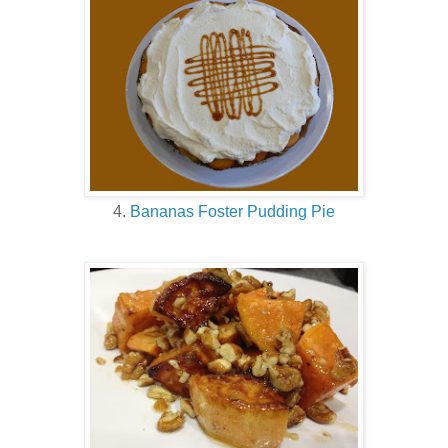
4.
Bananas Foster Pudding Pie