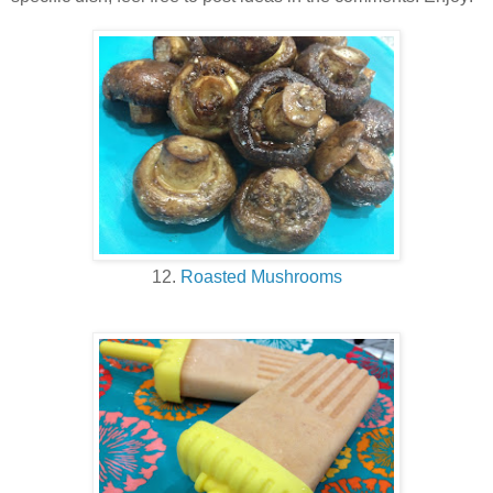
12.
Roasted Mushrooms