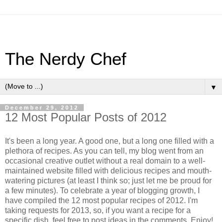
The Nerdy Chef
▼
December 29, 2012
12 Most Popular Posts of 2012
It's been a long year. A good one, but a long one filled with a
plethora of recipes. As you can tell, my blog went from an
occasional creative outlet without a real domain to a well-
maintained website filled with delicious recipes and mouth-
watering pictures (at least I think so; just let me be proud for
a few minutes). To celebrate a year of blogging growth, I
have compiled the 12 most popular recipes of 2012. I'm
taking requests for 2013, so, if you want a recipe for a
specific dish, feel free to post ideas in the comments. Enjoy!