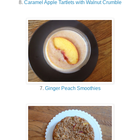
8.
Caramel Apple Tartlets with Walnut Crumble
7.
Ginger Peach Smoothies