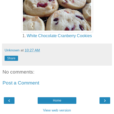
1.
White Chocolate Cranberry Cookies
Unknown
at
10:27 AM
Share
No comments:
Post a Comment
‹
›
Home
View web version