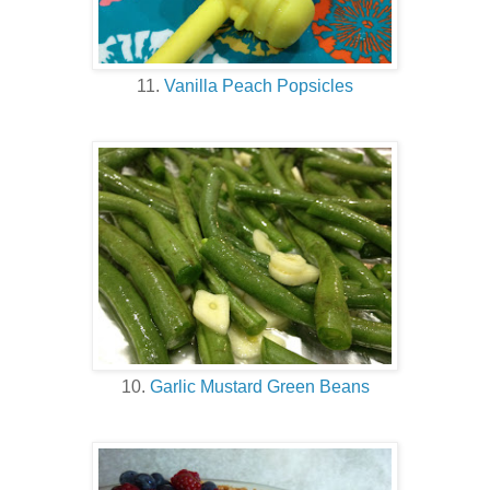
11.
Vanilla Peach Popsicles
10.
Garlic Mustard Green Beans