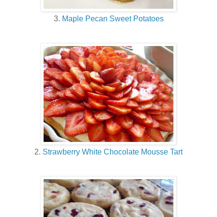
3.
Maple Pecan Sweet Potatoes
2.
Strawberry White Chocolate Mousse Tart