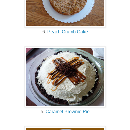
6.
Peach Crumb Cake
5.
Caramel Brownie Pie