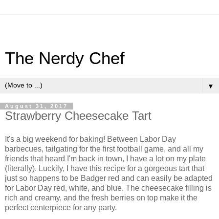
The Nerdy Chef
▼
August 31, 2017
Strawberry Cheesecake Tart
It's a big weekend for baking! Between Labor Day
barbecues, tailgating for the first football game, and all my
friends that heard I'm back in town, I have a lot on my plate
(literally). Luckily, I have this recipe for a gorgeous tart that
just so happens to be Badger red and can easily be adapted
for Labor Day red, white, and blue. The cheesecake filling is
rich and creamy, and the fresh berries on top make it the
perfect centerpiece for any party.