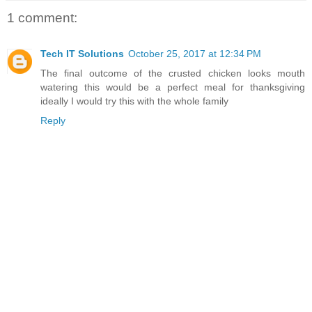
1 comment:
Tech IT Solutions
October 25, 2017 at 12:34 PM
The final outcome of the crusted chicken looks mouth
watering this would be a perfect meal for thanksgiving
ideally I would try this with the whole family
Reply