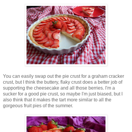
You can easily swap out the pie crust for a graham cracker
crust, but I think the buttery, flaky crust does a better job of
supporting the cheesecake and all those berries. I'm a
sucker for a good pie crust, so maybe I'm just biased, but I
also think that it makes the tart more similar to all the
gorgeous fruit pies of the summer.