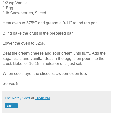
1/2 tsp Vanilla
1 Egg
1 lb Strawberries, Sliced
Heat oven to 375ºF and grease a 9-11" round tart pan.
Blind bake the crust in the prepared pan.
Lower the oven to 325F.
Beat the cream cheese and sour cream until fluffy. Add the
sugar, salt, and vanilla. Beat in the egg, then pour into the
crust. Bake for 16-18 minutes or until just set.
When cool, layer the sliced strawberries on top.
Serves 8
The Nerdy Chef
at
10:48 AM
Share