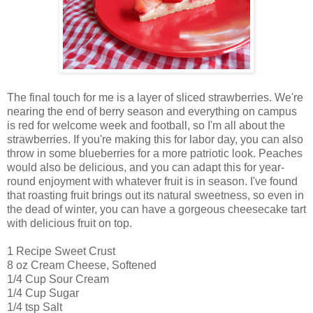
The final touch for me is a layer of sliced strawberries. We're
nearing the end of berry season and everything on campus
is red for welcome week and football, so I'm all about the
strawberries. If you're making this for labor day, you can also
throw in some blueberries for a more patriotic look. Peaches
would also be delicious, and you can adapt this for year-
round enjoyment with whatever fruit is in season. I've found
that roasting fruit brings out its natural sweetness, so even in
the dead of winter, you can have a gorgeous cheesecake tart
with delicious fruit on top.
1 Recipe Sweet Crust
8 oz Cream Cheese, Softened
1/4 Cup Sour Cream
1/4 Cup Sugar
1/4 tsp Salt