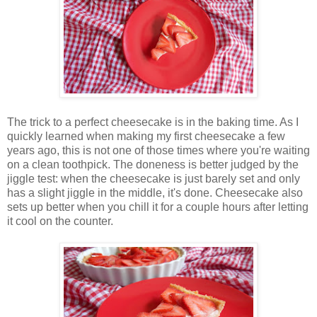
The trick to a perfect cheesecake is in the baking time. As I
quickly learned when making my first cheesecake a few
years ago, this is not one of those times where you're waiting
on a clean toothpick. The doneness is better judged by the
jiggle test: when the cheesecake is just barely set and only
has a slight jiggle in the middle, it's done. Cheesecake also
sets up better when you chill it for a couple hours after letting
it cool on the counter.