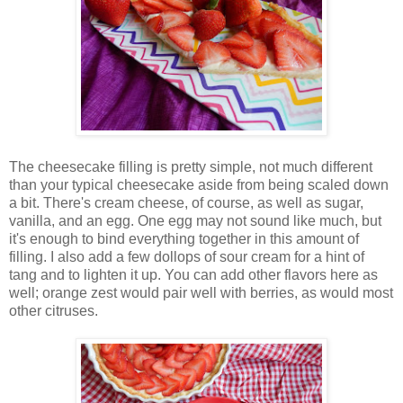
The cheesecake filling is pretty simple, not much different
than your typical cheesecake aside from being scaled down
a bit. There's cream cheese, of course, as well as sugar,
vanilla, and an egg. One egg may not sound like much, but
it's enough to bind everything together in this amount of
filling. I also add a few dollops of sour cream for a hint of
tang and to lighten it up. You can add other flavors here as
well; orange zest would pair well with berries, as would most
other citruses.