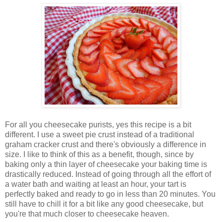
For all you cheesecake purists, yes this recipe is a bit
different. I use a sweet pie crust instead of a traditional
graham cracker crust and there's obviously a difference in
size. I like to think of this as a benefit, though, since by
baking only a thin layer of cheesecake your baking time is
drastically reduced. Instead of going through all the effort of
a water bath and waiting at least an hour, your tart is
perfectly baked and ready to go in less than 20 minutes. You
still have to chill it for a bit like any good cheesecake, but
you're that much closer to cheesecake heaven.