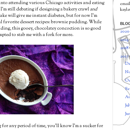
into attending various Chicago activities and eating
email
'm still debating if designing a bakery crawl
and
kayl
ke will give me instant diabetes, but for now I'm
l favorite dessert recipes: brownie pudding. While
BLOG
ding, this gooey, chocolatey concoction is so good
202
mpted to stab me with a fork for more.
2019
2018
2017
D
N
Oc
Se
Au
Ju
Ju
 for any period of time, you'll know I'm a sucker for