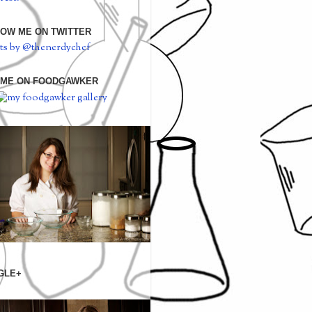
OW ME ON TWITTER
ts by @thenerdychef
 ME ON FOODGAWKER
GLE+