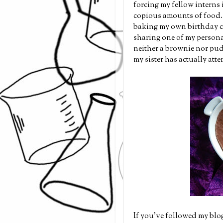
forcing my fellow interns 
copious amounts of food. I
baking my own birthday ca
sharing one of my persona
neither a brownie nor pud
my sister has actually atte
If you've followed my blog