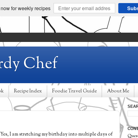
 now for weekly recipes
Subs
rdy Chef
ok
Recipe Index
Foodie Travel Guide
About Me
SEAR
CONT
Yes, I am stretching my birthday into multiple days of
Ques