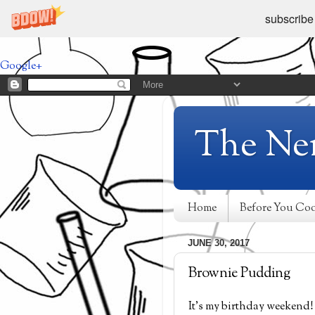
subscribe
Google+
The Ne
Home
Before You Co
JUNE 30, 2017
Brownie Pudding
It's my birthday weekend! 