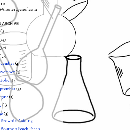
 to
a@thenerdychef.com
 ARCHIVE
0
(1)
(23)
(32)
(37)
ecember
(4)
ovember
(3)
tober
(3)
ptember
(3)
gust
(3)
ly
(3)
ne
(3)
Brownie Pudding
Bourbon Peach Pecan