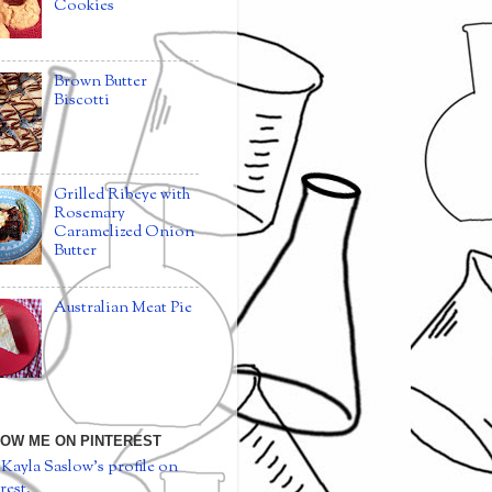
Cookies
Brown Butter
Biscotti
Grilled Ribeye with
Rosemary
Caramelized Onion
Butter
Australian Meat Pie
OW ME ON PINTEREST
 Kayla Saslow's profile on
rest.