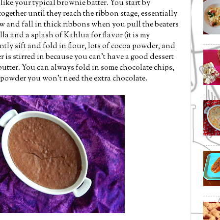
like your typical brownie batter. You start by
gether until they reach the ribbon stage, essentially
w and fall in thick ribbons when you pull the beaters
lla and a splash of Kahlua for flavor (it is my
ently sift and fold in flour, lots of cocoa powder, and
tter is stirred in because you can't have a good dessert
butter. You can always fold in some chocolate chips,
 powder you won't need the extra chocolate.