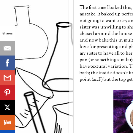
The first time I baked this
mistake. It baked up perfe
not going to want to try a
sister was unwilling to sh
chased around the house w
Shares
and now bake this in multi
love for presenting and p
my sister to have all to he
pan (or something similar) 
have textural variation. Th
bath; the inside doesn't f
point (212F) but the top ge