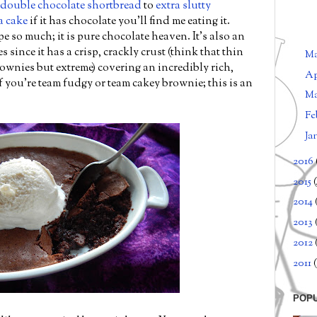
double chocolate shortbread
to
extra slutty
a cake
if it has chocolate you'll find me eating it.
pe so much; it is pure chocolate heaven. It's also an
 since it has a crisp, crackly crust (think that thin
M
ownies but extreme) covering an incredibly rich,
Ap
if you're team fudgy or team cakey brownie; this is an
M
Fe
Ja
2016
2015
2014
2013
2012
2011
(
POP