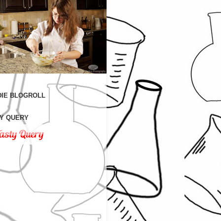
IE BLOGROLL
Y QUERY