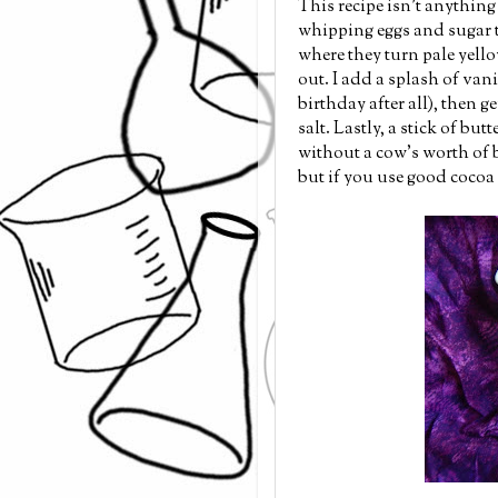
This recipe isn't anything 
whipping eggs and sugar to
where they turn pale yello
out. I add a splash of vani
birthday after all), then g
salt. Lastly, a stick of bu
without a cow's worth of 
but if you use good cocoa