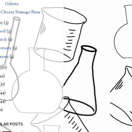
Galette
Cheesy Sausage Buns
ay
(3)
ril
(3)
arch
(2)
bruary
(3)
nuary
(4)
(30)
(43)
(51)
(44)
(44)
2)
ULAR POSTS