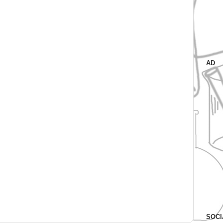
AD
SOCI