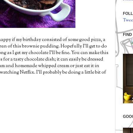
FOLL
Twee
FIND
 happy if my birthday consisted of some good pizza, a
n of this brownie pudding. Hopefully I'll get to do
ng as I get my chocolate I'll be fine. You can make this
 for a tasty chocolate dish; it can easily be dressed
am and homemade whipped cream or just eat it in
tching Netflix. I'll probably be doing a little bit of
GOO