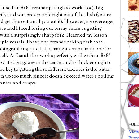
, I used an 8x8" ceramic pan (glass works too). Big
ctly and was presentable right out of the dish (you're
nd get this out until you eat it). However, my overeager
are and I faced losing out on my share vs getting
ith a surprisingly sharp fork. I learned my lesson
ple vessels. I have one ceramic baking dish that I
hotographing, and I also made a second mini one for
rself. As I said, this works perfectly well with an 8x8"
so it stays gooey in the center and is thick enough to
e key to getting those different textures is the water
irm up too much since it doesn't exceed water's boiling
ts nice and crispy.
FOLL
Visit
Pinte