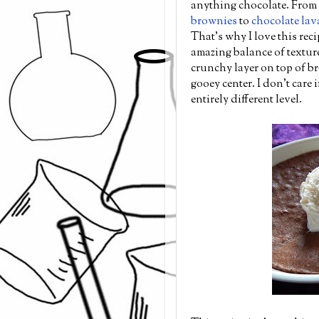
anything chocolate. From
brownies
to
chocolate lav
That's why I love this reci
amazing balance of textures
crunchy layer on top of br
gooey center. I don't care 
entirely different level.