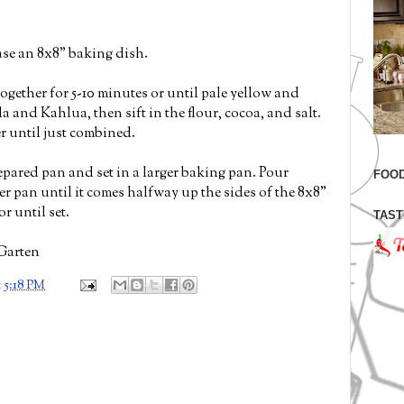
ase an 8x8" baking dish.
gether for 5-10 minutes or until pale yellow and
a and Kahlua, then sift in the flour, cocoa, and salt.
er until just combined.
repared pan and set in a larger baking pan. Pour
FOOD
ger pan until it comes halfway up the sides of the 8x8"
r until set.
TAST
Garten
t
5:18 PM