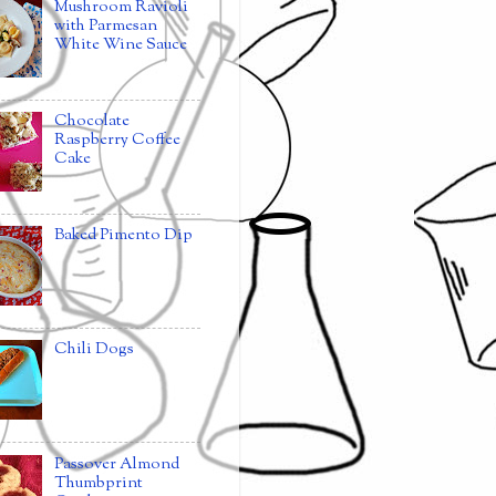
Mushroom Ravioli
with Parmesan
White Wine Sauce
Chocolate
Raspberry Coffee
Cake
Baked Pimento Dip
Chili Dogs
Passover Almond
Thumbprint