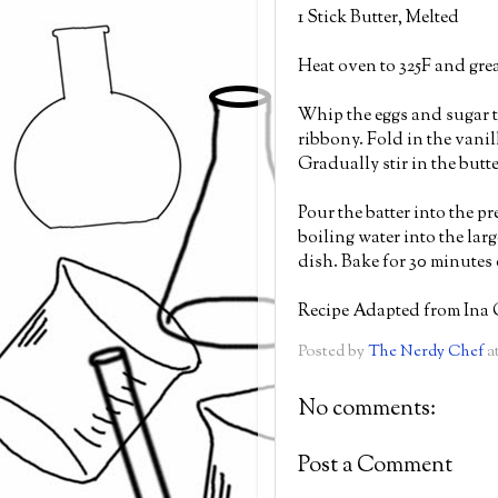
1 Stick Butter, Melted
Heat oven to 325F and gre
Whip the eggs and sugar to
ribbony. Fold in the vanill
Gradually stir in the butt
Pour the batter into the p
boiling water into the lar
dish. Bake for 30 minutes o
Recipe Adapted from Ina 
Posted by
The Nerdy Chef
a
No comments:
Post a Comment