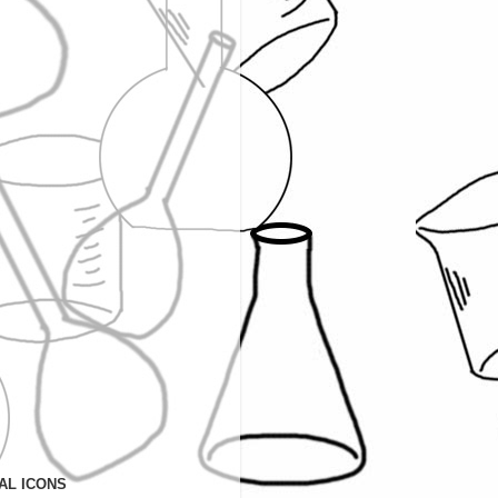
AL ICONS