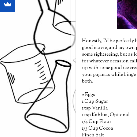
Honestly, I'd be perfectly
good movie, and my own pa
some sightseeing, but as lo
for whatever occasion calls
up with some good ice cre
your pajamas while binge wa
both.
2 Eggs
1 Cup Sugar
1 tsp Vanilla
1 tsp Kahlua, Optional
1/4 Cup Flour
1/3 Cup Cocoa
Pinch Salt