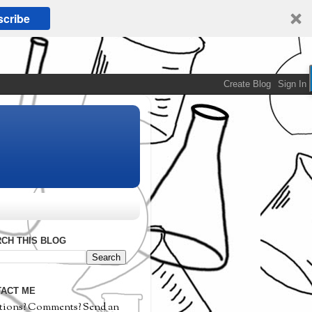
cribe
CH THIS BLOG
ACT ME
tions? Comments? Send an