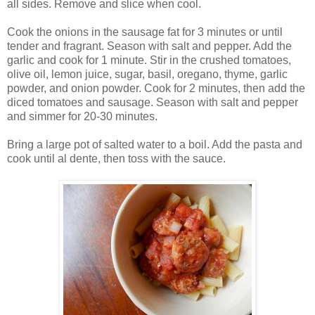
all sides. Remove and slice when cool.
Cook the onions in the sausage fat for 3 minutes or until
tender and fragrant. Season with salt and pepper. Add the
garlic and cook for 1 minute. Stir in the crushed tomatoes,
olive oil, lemon juice, sugar, basil, oregano, thyme, garlic
powder, and onion powder. Cook for 2 minutes, then add the
diced tomatoes and sausage. Season with salt and pepper
and simmer for 20-30 minutes.
Bring a large pot of salted water to a boil. Add the pasta and
cook until al dente, then toss with the sauce.