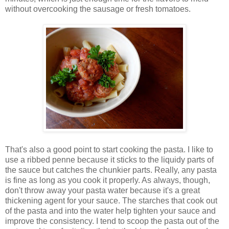
without overcooking the sausage or fresh tomatoes.
That's also a good point to start cooking the pasta. I like to
use a ribbed penne because it sticks to the liquidy parts of
the sauce but catches the chunkier parts. Really, any pasta
is fine as long as you cook it properly. As always, though,
don't throw away your pasta water because it's a great
thickening agent for your sauce. The starches that cook out
of the pasta and into the water help tighten your sauce and
improve the consistency. I tend to scoop the pasta out of the