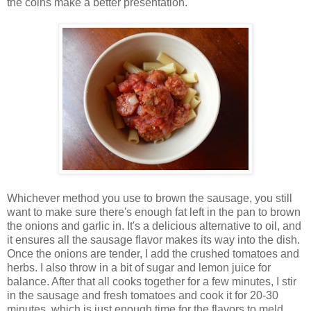
the coins make a better presentation.
Whichever method you use to brown the sausage, you still
want to make sure there's enough fat left in the pan to brown
the onions and garlic in. It's a delicious alternative to oil, and
it ensures all the sausage flavor makes its way into the dish.
Once the onions are tender, I add the crushed tomatoes and
herbs. I also throw in a bit of sugar and lemon juice for
balance. After that all cooks together for a few minutes, I stir
in the sausage and fresh tomatoes and cook it for 20-30
minutes, which is just enough time for the flavors to meld