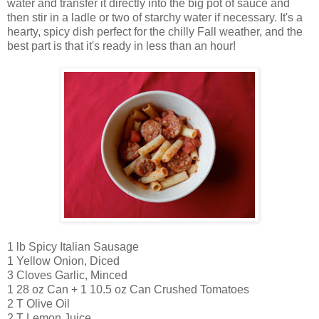
water and transfer it directly into the big pot of sauce and
then stir in a ladle or two of starchy water if necessary. It's a
hearty, spicy dish perfect for the chilly Fall weather, and the
best part is that it's ready in less than an hour!
1 lb Spicy Italian Sausage
1 Yellow Onion, Diced
3 Cloves Garlic, Minced
1 28 oz Can + 1 10.5 oz Can Crushed Tomatoes
2 T Olive Oil
2 T Lemon Juice