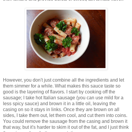
However, you don't just combine all the ingredients and let
them simmer for a while. What makes this sauce taste so
good is the layering of flavors. I start by cooking off the
sausage; I take hot Italian sausage (you can use mild for a
less spicy sauce) and brown it in a little oil, leaving the
casing on so it stays in links. Once they are brown on all
sides, I take them out, let them cool, and cut them into coins.
You could remove the sausage from the casing and brown it
that way, but it's harder to skim it out of the fat, and I just think