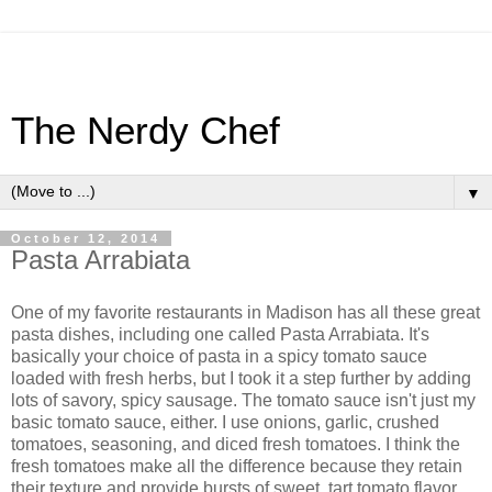
The Nerdy Chef
▼
October 12, 2014
Pasta Arrabiata
One of my favorite restaurants in Madison has all these great
pasta dishes, including one called Pasta Arrabiata. It's
basically your choice of pasta in a spicy tomato sauce
loaded with fresh herbs, but I took it a step further by adding
lots of savory, spicy sausage. The tomato sauce isn't just my
basic tomato sauce, either. I use onions, garlic, crushed
tomatoes, seasoning, and diced fresh tomatoes. I think the
fresh tomatoes make all the difference because they retain
their texture and provide bursts of sweet, tart tomato flavor.