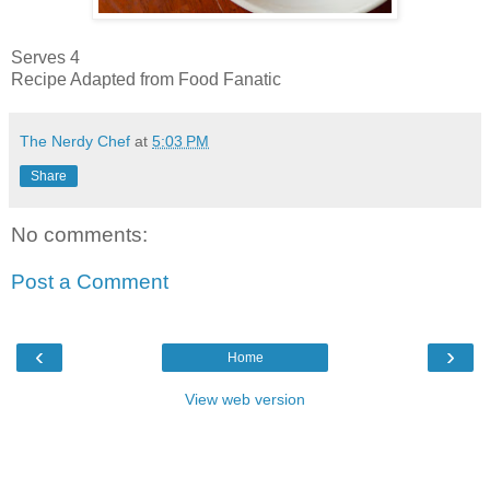
Serves 4
Recipe Adapted from Food Fanatic
The Nerdy Chef
at
5:03 PM
Share
No comments:
Post a Comment
‹
›
Home
View web version