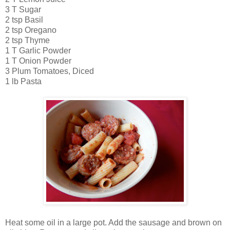
3 T Sugar
2 tsp Basil
2 tsp Oregano
2 tsp Thyme
1 T Garlic Powder
1 T Onion Powder
3 Plum Tomatoes, Diced
1 lb Pasta
Heat some oil in a large pot. Add the sausage and brown on