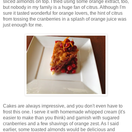
sliced almonds on top. I tried using some orange extract, too,
but nobody in my family is a huge fan of citrus. Although I'm
sure it tasted wonderful for orange lovers, the hint of citrus
from tossing the cranberries in a splash of orange juice was
just enough for me.
Cakes are always impressive, and you don't even have to
frost this one. I serve it with homemade whipped cream (it's
easier to make than you think) and garnish with sugared
cranberries and a few shavings of orange zest. As I said
earlier, some toasted almonds would be delicious and