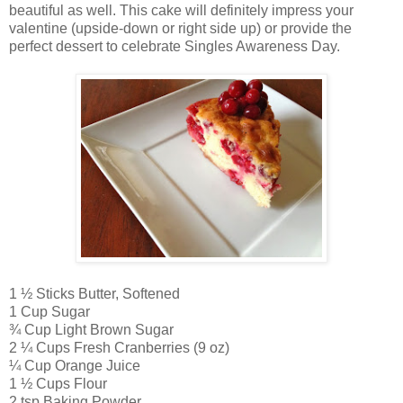
beautiful as well. This cake will definitely impress your
valentine (upside-down or right side up) or provide the
perfect dessert to celebrate Singles Awareness Day.
1 ½ Sticks Butter, Softened
1 Cup Sugar
¾ Cup Light Brown Sugar
2 ¼ Cups Fresh Cranberries (9 oz)
¼ Cup Orange Juice
1 ½ Cups Flour
2 tsp Baking Powder