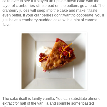
cake over to see if it stayed an upside-down cake with the
layer of cranberries still spread on the bottom, go ahead. The
cranberry juices will seep into the cake and make it taste
even better. If your cranberries don't want to cooperate, you'll
just have a cranberry-studded cake with a hint of caramel
flavor.
The cake itself is faintly vanilla. You can substitute almond
extract for half of the vanilla and sprinkle some toasted