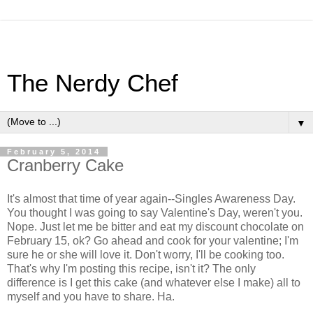
The Nerdy Chef
▼
February 5, 2014
Cranberry Cake
It's almost that time of year again--Singles Awareness Day.
You thought I was going to say Valentine's Day, weren't you.
Nope. Just let me be bitter and eat my discount chocolate on
February 15, ok? Go ahead and cook for your valentine; I'm
sure he or she will love it. Don't worry, I'll be cooking too.
That's why I'm posting this recipe, isn't it? The only
difference is I get this cake (and whatever else I make) all to
myself and you have to share. Ha.