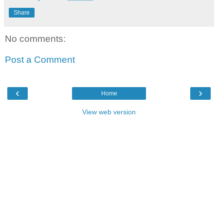
Share
No comments:
Post a Comment
‹
›
Home
View web version