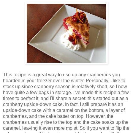
This recipe is a great way to use up any cranberries you
hoarded in your freezer over the winter. Personally, I like to
stock up since cranberry season is relatively short, so I now
have quite a few bags in storage. I've made this recipe a few
times to perfect it, and I'll share a secret: this started out as a
cranberry upside-down cake. In fact, I still prepare it as an
upside-down cake with a caramel on the bottom, a layer of
cranberries, and the cake batter on top. However, the
cranberries usually rise to the top and the cake soaks up the
caramel, leaving it even more moist. So if you want to flip the