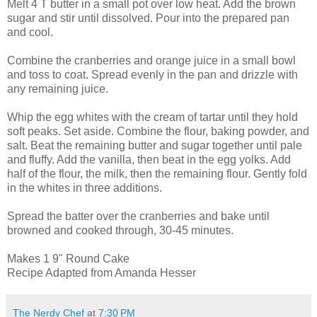
Melt 4 T butter in a small pot over low heat. Add the brown
sugar and stir until dissolved. Pour into the prepared pan
and cool.
Combine the cranberries and orange juice in a small bowl
and toss to coat. Spread evenly in the pan and drizzle with
any remaining juice.
Whip the egg whites with the cream of tartar until they hold
soft peaks. Set aside. Combine the flour, baking powder, and
salt. Beat the remaining butter and sugar together until pale
and fluffy. Add the vanilla, then beat in the egg yolks. Add
half of the flour, the milk, then the remaining flour. Gently fold
in the whites in three additions.
Spread the batter over the cranberries and bake until
browned and cooked through, 30-45 minutes.
Makes 1 9" Round Cake
Recipe Adapted from Amanda Hesser
The Nerdy Chef
at
7:30 PM