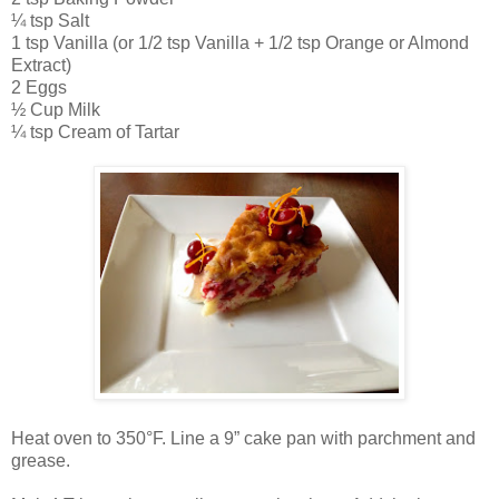
¼ tsp Salt
1 tsp Vanilla (or 1/2 tsp Vanilla + 1/2 tsp Orange or Almond
Extract)
2 Eggs
½ Cup Milk
¼ tsp Cream of Tartar
Heat oven to 350°F. Line a 9” cake pan with parchment and
grease.