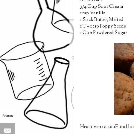
1/4 tsp Salt
3/4 Cup Sour Cream
1 tsp Vanilla
1 Stick Butter, Melted
1 T + 1 tsp Poppy Seeds
1 Cup Powdered Sugar
Shares
Heat oven to 400F and lin