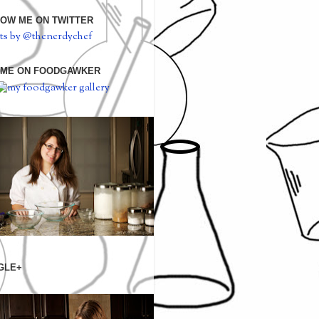
OW ME ON TWITTER
ts by @thenerdychef
 ME ON FOODGAWKER
GLE+