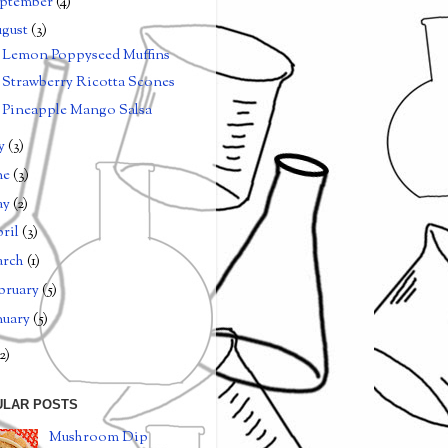
ptember
(4)
gust
(3)
Lemon Poppyseed Muffins
Strawberry Ricotta Scones
Pineapple Mango Salsa
ly
(3)
ne
(3)
ay
(2)
ril
(3)
arch
(1)
bruary
(5)
nuary
(5)
2)
ULAR POSTS
Mushroom Dip