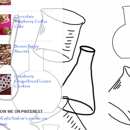
Chocolate
Raspberry Coffee
Cake
Brown Butter
Biscotti
Cranberry
Gingerbread Linzer
Cookies
OW ME ON PINTEREST
 Kayla Saslow's profile on
rest.