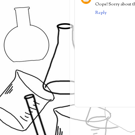
Oops! Sorry about tha
Reply