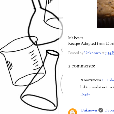
Makes 12
Recipe Adapted from Dor
Posted by
Unknown
at
1:34 
2 comments:
Anonymous
Octobe
baking soda? not in 
Reply
Unknown
Decem