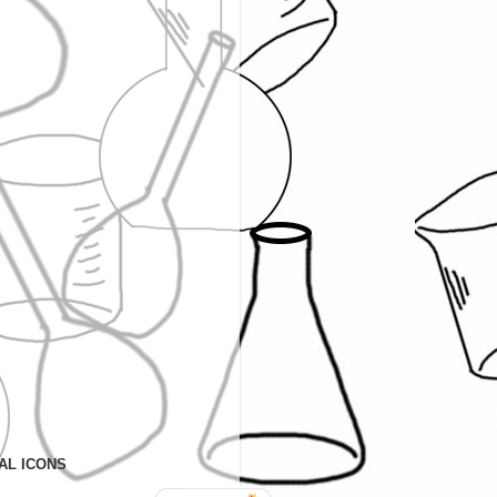
AL ICONS