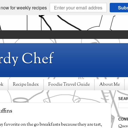
 now for weekly recipes
Subs
rdy Chef
ok
Recipe Index
Foodie Travel Guide
About Me
SEAR
ffins
CONT
y favorite on the go breakfasts because they are tart,
Ques