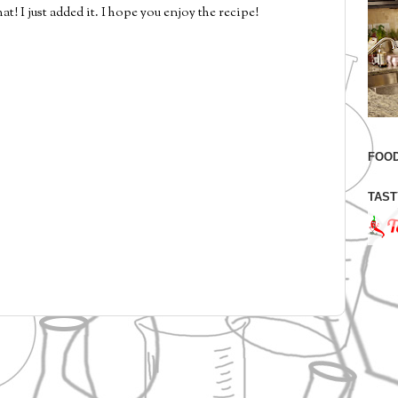
t! I just added it. I hope you enjoy the recipe!
FOOD
TAST