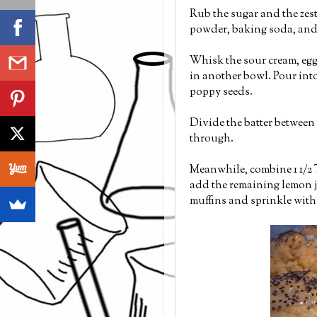
Rub the sugar and the zest
powder, baking soda, and 
Whisk the sour cream, eggs
in another bowl. Pour into
poppy seeds.
Divide the batter between 
through.
Meanwhile, combine 1 1/2
add the remaining lemon ju
muffins and sprinkle with