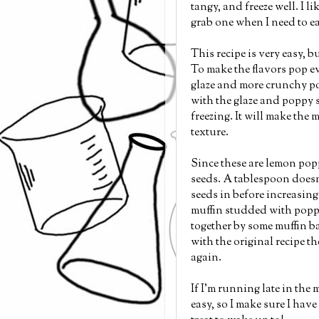
tangy, and freeze well. I l
grab one when I need to ea
This recipe is very easy, 
To make the flavors pop ev
glaze and more crunchy pop
with the glaze and poppy s
freezing. It will make the m
texture.
Since these are lemon pop
seeds. A tablespoon doesn
seeds in before increasin
muffin studded with poppy
together by some muffin bat
with the original recipe the
again.
If I'm running late in the 
easy, so I make sure I have