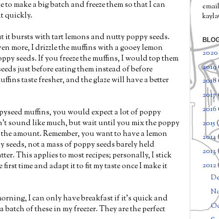
ike to make a big batch and freeze them so that I can
email
t quickly.
kayl
but it bursts with tart lemons and nutty poppy seeds.
BLOG
en more, I drizzle the muffins with a gooey lemon
202
py seeds. If you freeze the muffins, I would top them
2019
eeds just before eating them instead of before
uffins taste fresher, and the glaze will have a better
2018
2017
2016
pyseed muffins, you would expect a lot of poppy
't sound like much, but wait until you mix the poppy
2015
g the amount. Remember, you want to have a lemon
2014
 seeds, not a mass of poppy seeds barely held
2013
ter. This applies to most recipes; personally, I stick
2012
 first time and adapt it to fit my taste once I make it
D
N
morning, I can only have breakfast if it's quick and
Oc
 a batch of these in my freezer. They are the perfect