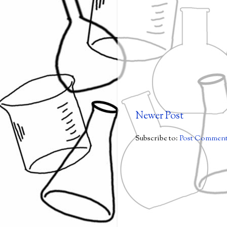
Newer Post
Subscribe to:
Post Comment