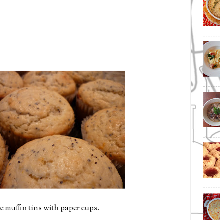
e muffin tins with paper cups.