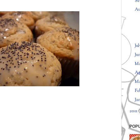
Se
Au
Ju
Ju
M
Ap
M
Fe
Ja
2011
(
POP