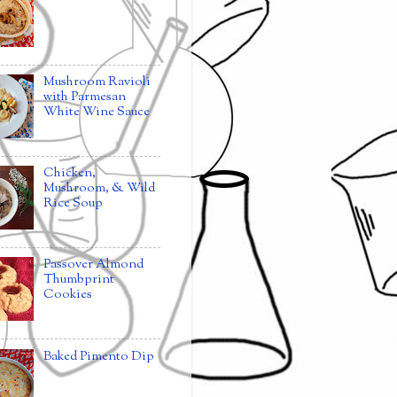
Mushroom Ravioli
with Parmesan
White Wine Sauce
Chicken,
Mushroom, & Wild
Rice Soup
Passover Almond
Thumbprint
Cookies
Baked Pimento Dip