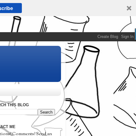
cribe
CH THIS BLOG
ACT ME
tions? Comments? Send an