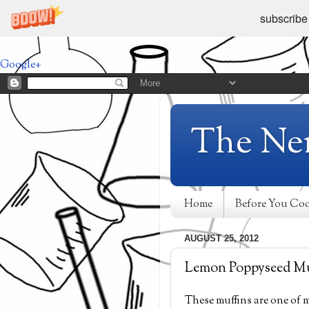
subscribe
Google+
The Ne
Home
Before You Co
AUGUST 25, 2012
Lemon Poppyseed Mu
These muffins are one of m