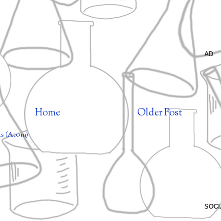
AD
Home
Older Post
s (Atom)
SOCI