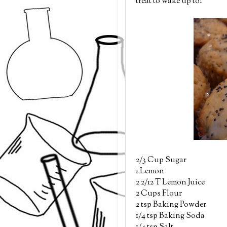
treat to wake up to!
2/3 Cup Sugar
1 Lemon
2 2/12 T Lemon Juice
2 Cups Flour
2 tsp Baking Powder
1/4 tsp Baking Soda