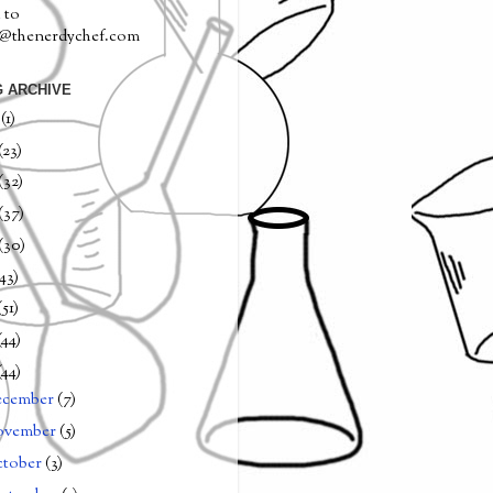
 to
a@thenerdychef.com
 ARCHIVE
0
(1)
(23)
(32)
(37)
(30)
(43)
(51)
(44)
(44)
ecember
(7)
ovember
(5)
tober
(3)