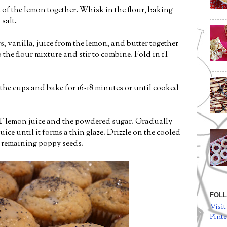
 of the lemon together. Whisk in the flour, baking
salt.
, vanilla, juice from the lemon, and butter together
 the flour mixture and stir to combine. Fold in 1T
the cups and bake for 16-18 minutes or until cooked
 T lemon juice and the powdered sugar. Gradually
ice until it forms a thin glaze. Drizzle on the cooled
 remaining poppy seeds.
FOLL
Visit
Pinte