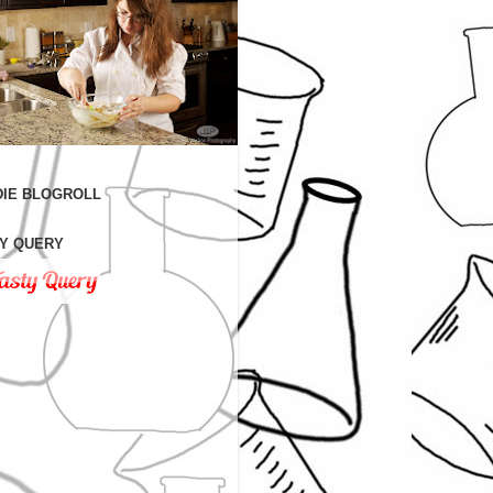
IE BLOGROLL
Y QUERY