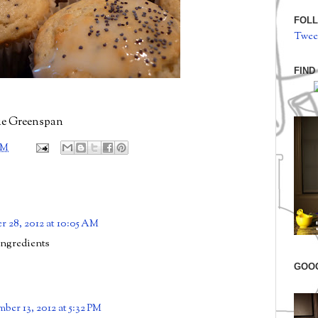
FOLL
Twee
FIND
ie Greenspan
PM
r 28, 2012 at 10:05 AM
ingredients
GOO
ber 13, 2012 at 5:32 PM