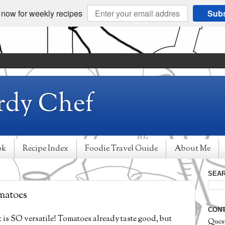
 now for weekly recipes
Subs
rdy Chef
ok
Recipe Index
Foodie Travel Guide
About Me
SEAR
matoes
CONT
it is SO versatile! Tomatoes already taste good, but
Ques