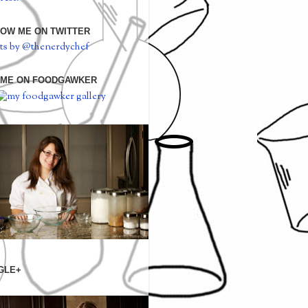
OW ME ON TWITTER
ts by @thenerdychef
 ME ON FOODGAWKER
GLE+