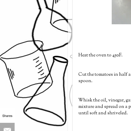
Heat the oven to 450F.
Cut the tomatoes in half a
spoon.
Whisk the oil, vinegar, gar
mixture and spread on a p
until soft and shriveled.
Shares