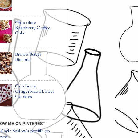
Chocolate
Raspberry Coffee
Cake
Brown Butter
Biscotti
Cranberry
Gingerbread Linzer
Cookies
OW ME ON PINTEREST
 Kayla Saslow's profile on
rest.