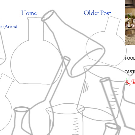
Home
Older Post
s (Atom)
FOOD
TAST