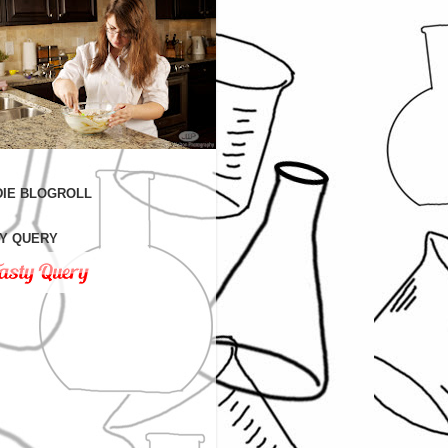
IE BLOGROLL
Y QUERY