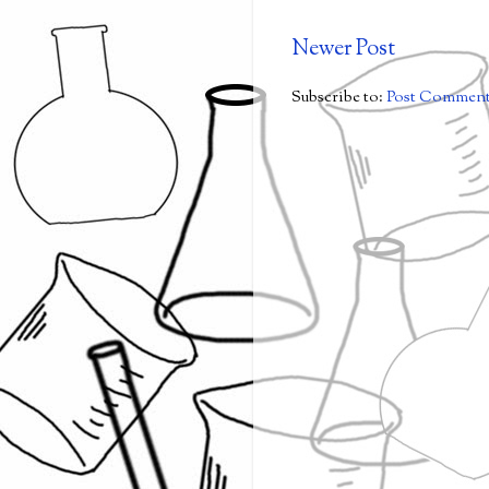
Newer Post
Subscribe to:
Post Comment