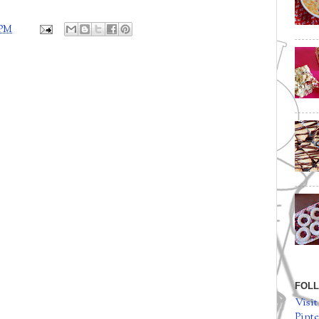
 PM
FOLL
Visit
Pinte