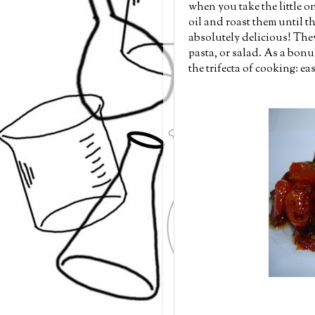
when you take the little 
oil and roast them until th
absolutely delicious! They 
pasta, or salad. As a bonus
the trifecta of cooking: ea