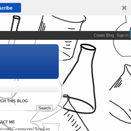
cribe
CH THIS BLOG
ACT ME
tions? Comments? Send an