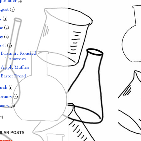
ptember
(4)
gust
(3)
ly
(3)
ne
(3)
ay
(2)
ril
(3)
Balsamic Roasted
Tomatoes
Apple Muffins
Easter Bread
arch
(1)
bruary
(5)
nuary
(5)
2)
ULAR POSTS