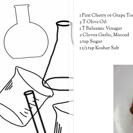
1 Pint Cherry or Grape T
3 T Olive Oil
1 T Balsamic Vinegar
2 Cloves Garlic, Minced
2 tsp Sugar
1 1/2 tsp Kosher Salt