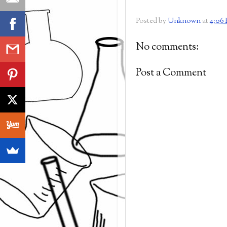
Posted by
Unknown
at
4:06
No comments:
Post a Comment