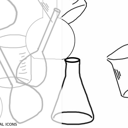
AL ICONS