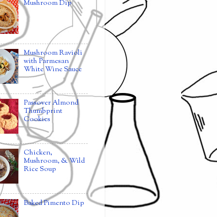
Mushroom Dip
Mushroom Ravioli
with Parmesan
White Wine Sauce
Passover Almond
Thumbprint
Cookies
Chicken,
Mushroom, & Wild
Rice Soup
Baked Pimento Dip