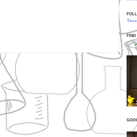
FOLL
Twee
FIND
GOO