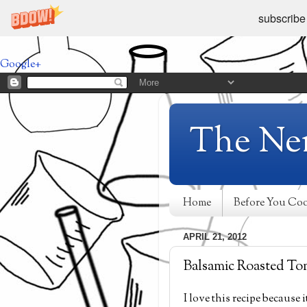
subscribe
Google+
The Ne
Home
Before You Co
APRIL 21, 2012
Balsamic Roasted To
I love this recipe because 