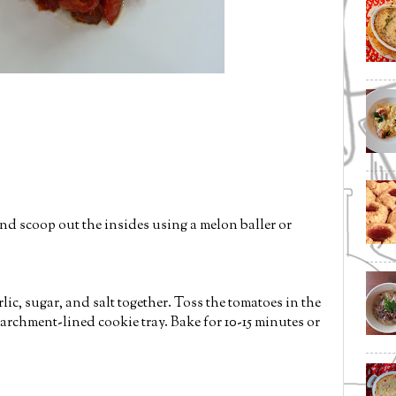
nd scoop out the insides using a melon baller or
lic, sugar, and salt together. Toss the tomatoes in the
archment-lined cookie tray. Bake for 10-15 minutes or