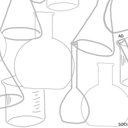
AD
SOCI