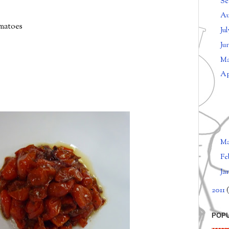
Se
Au
omatoes
Ju
Ju
M
Ap
M
Fe
Ja
2011
(
POP