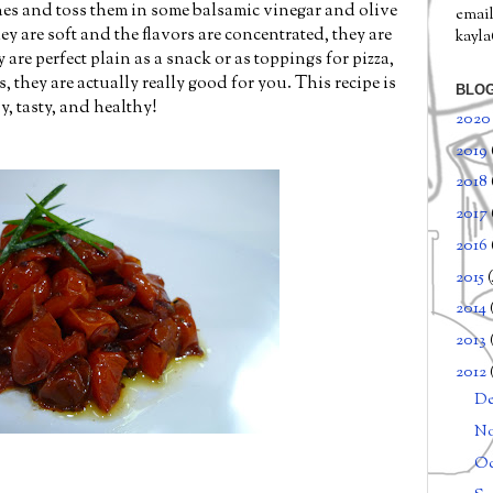
ones and toss them in some balsamic vinegar and olive
email
ey are soft and the flavors are concentrated, they are
kayl
are perfect plain as a snack or as toppings for pizza,
, they are actually really good for you. This recipe is
BLOG
sy, tasty, and healthy!
202
2019
2018
2017
2016
2015
2014
2013
2012
D
N
Oc