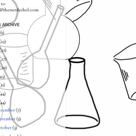
 to
a@thenerdychef.com
 ARCHIVE
0
(1)
(23)
(32)
(37)
(30)
(43)
(51)
(44)
(44)
ecember
(7)
ovember
(5)
tober
(3)